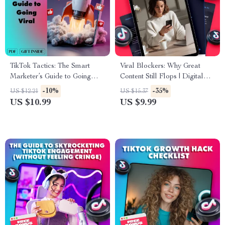
TikTok Tactics: The Smart
Viral Blockers: Why Great
Marketer’s Guide to Going
Content Still Flops | Digital
Viral | Digital Download
Guide for Content Creators,
-10%
-35%
US $12.21
US $15.37
Guide for TikTok Marketing,
Marketers & Entrepreneurs |
US $10.99
US $9.99
Viral Growth Strategies &
Why your best content isn’t
Content Creation Tips
going viral