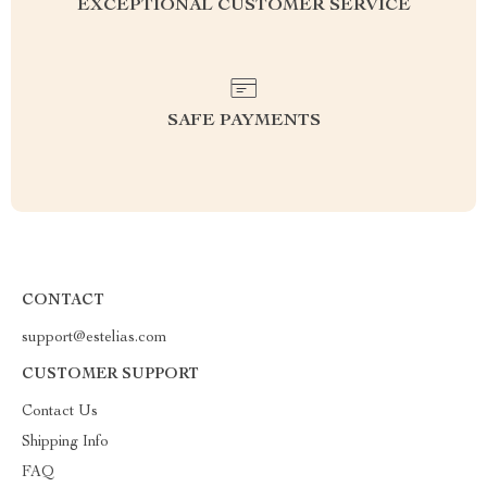
EXCEPTIONAL CUSTOMER SERVICE
SAFE PAYMENTS
CONTACT
support@estelias.com
CUSTOMER SUPPORT
Contact Us
Shipping Info
FAQ