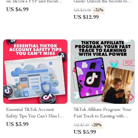
on TikTok’s FYP and Boost
Guide: Unlock the Secrets to
Your Views | Digital Guide for
TikTok Success | eBook
US $6.99
-35%
US $19.98
Creators, eBook, Viral Growth
Digital Download
US $12.99
Checklist, How to Get on the
FYP
Essential TikTok Account
TikTok Affiliate Program: Your
Safety Tips You Can’t Miss |
Fast Track to Earning with
Printable Digital Download
Viral Power – A Step-by-Step
US $3.99
-20%
US $7.49
Checklist | TikTok Account
Guide to Affiliate Success
US $5.99
Safety eBook Guide for Secure