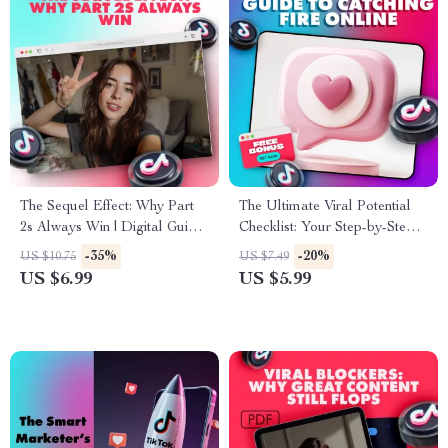
The Sequel Effect: Why Part
The Ultimate Viral Potential
2s Always Win | Digital Guide
Checklist: Your Step-by-Step
for Content Creators,
Guide to Catching Fire Online |
-35%
-20%
US $10.75
US $7.49
Marketers & Social Media
Digital Download Viral
US $6.99
US $5.99
Growth | Why part 2s always
Marketing eBook & Social
perform better
Media Content Strategy Guide
| A Checklist for Viral Potential