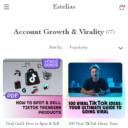
Estelias
Account Growth & Virality
(77)
Sort by :
Popularity
Viral Gold: How to Spot & Sell
100 Viral TikTok Ideas: Your