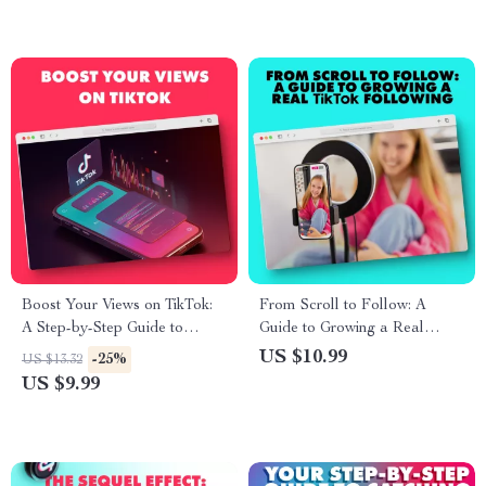
Social Media Use
Boost Your Views on TikTok:
From Scroll to Follow: A
A Step-by-Step Guide to
Guide to Growing a Real
Getting More Views on TikTok
TikTok Following
US $10.99
-25%
US $13.32
US $9.99