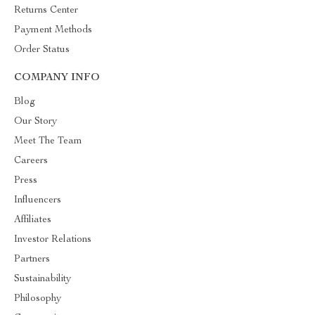
Returns Center
Payment Methods
Order Status
COMPANY INFO
Blog
Our Story
Meet The Team
Careers
Press
Influencers
Affiliates
Investor Relations
Partners
Sustainability
Philosophy