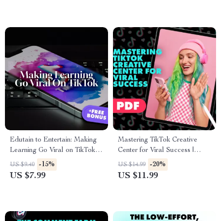
Edutain to Entertain: Making
Mastering TikTok Creative
Learning Go Viral on TikTok |
Center for Viral Success |
Digital Guide for Teachers,
Digital Download Guide for
-15%
-20%
US $9.40
US $14.99
Creators & Coaches | How to
TikTok Creative Center Trends,
US $7.99
US $11.99
Make Educational Content
eBook, Social Media Growth
Fun and Engaging
Strategy