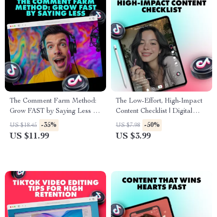
The Comment Farm Method:
The Low-Effort, High-Impact
Grow FAST by Saying Less |
Content Checklist | Digital
TikTok Growth Guide | Social
Download Guide for Creators,
-35%
-50%
US $18.45
US $7.98
Media Strategy eBook |
Coaches & Small Business
US $11.99
US $3.99
Digital Download Checklist
Owners | Fast Content Ideas &
Social Media Growth Tool