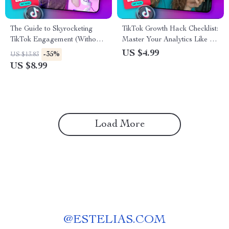
The Guide to Skyrocketing
TikTok Growth Hack Checklist:
TikTok Engagement (Without
Master Your Analytics Like a
Feeling Cringe) | Boost
Pro | Digital Download eBook
US $4.99
-35%
US $13.83
Engagement Growth on
Guide for How to Use TikTok
US $8.99
TikTok
Analytics for Growth, Social
Media Strategy & Viral
Marketing Success
Load More
@
ESTELIAS.COM