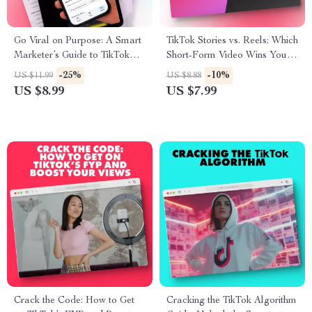
Go Viral on Purpose: A Smart
TikTok Stories vs. Reels: Which
Marketer’s Guide to TikTok
Short-Form Video Wins Your
Strategy | Digital Download
Audience? – A Comprehensive
-25%
-10%
US $11.99
US $8.88
Guide for TikTok Marketing
Guide
US $8.99
US $7.99
Strategy, eBook for
Entrepreneurs, Content
Creators & Small Businesses
Crack the Code: How to Get
Cracking the TikTok Algorithm