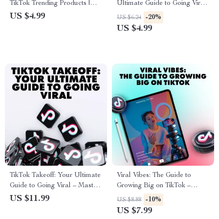
TikTok Trending Products |
Ultimate Guide to Going Viral
Digital Download Guide for
| TikTok Content Creation
US $4.99
-20%
US $6.24
Finding Viral Products, eBook
Guide, eBook & Viral Video
US $4.99
for TikTok Trends, Online
Checklist for Creators
Selling Checklist
TikTok Takeoff: Your Ultimate
Viral Vibes: The Guide to
Guide to Going Viral – Master
Growing Big on TikTok –
the Art of Going Viral on
Master TikTok Account
US $11.99
-10%
US $8.88
TikTok
Growth Strategies
US $7.99