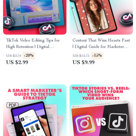
TikTok Video Editing Tips for
Content That Wins Hearts Fast
High Retention | Digital
| Digital Guide for Marketers,
Download Checklist for
Creators & Entrepreneurs |
-20%
-15%
US $3.74
US $11.75
Creators, Social Media
Content that builds trust fast,
US $2.99
US $9.99
Strategy, Viral Growth Guide
Grow Your Audience & Build
Credibility Online