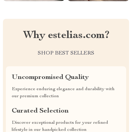
Why estelias.com?
SHOP BEST SELLERS
Uncompromised Quality
Experience enduring elegance and durability with
our premium collection
Curated Selection
Discover exceptional products for your refined
lifestyle in our handpicked collection