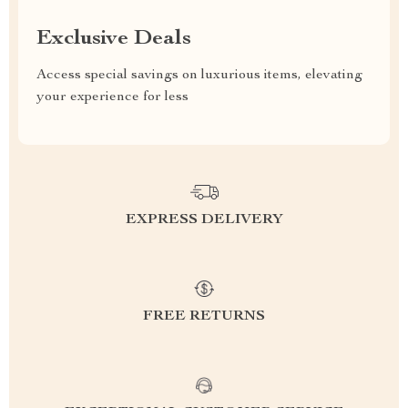
Exclusive Deals
Access special savings on luxurious items, elevating
your experience for less
EXPRESS DELIVERY
FREE RETURNS