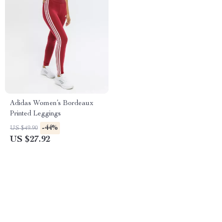
Adidas Women’s Bordeaux
Printed Leggings
-44%
US $49.90
US $27.92