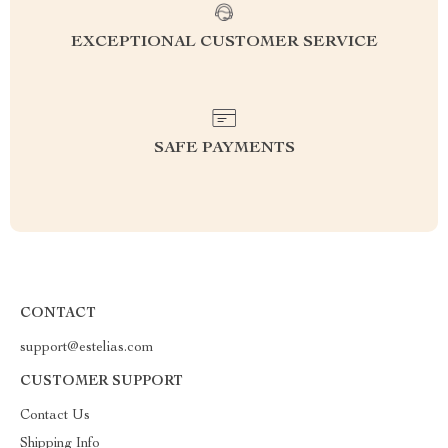
EXCEPTIONAL CUSTOMER SERVICE
SAFE PAYMENTS
CONTACT
support@estelias.com
CUSTOMER SUPPORT
Contact Us
Shipping Info