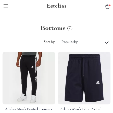
Estelias
Bottoms
(7)
Sort by :
Popularity
Adidas Men’s Printed Trousers
Adidas Men’s Blue Printed