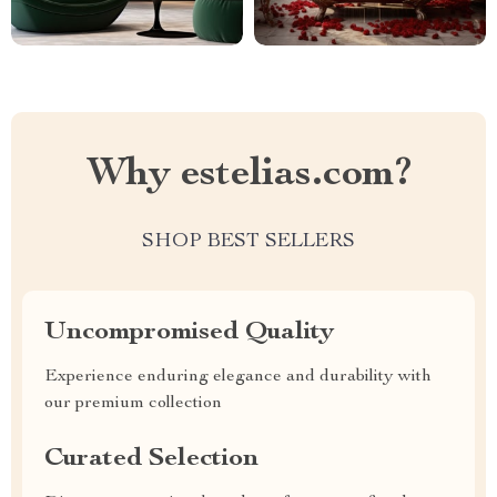
Why estelias.com?
SHOP BEST SELLERS
Uncompromised Quality
Experience enduring elegance and durability with
our premium collection
Curated Selection