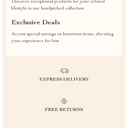
Discover exceptional products for your refined
lifestyle in our handpicked collection
Exclusive Deals
Access special savings on luxurious items, elevating
your experience for less
EXPRESS DELIVERY
FREE RETURNS