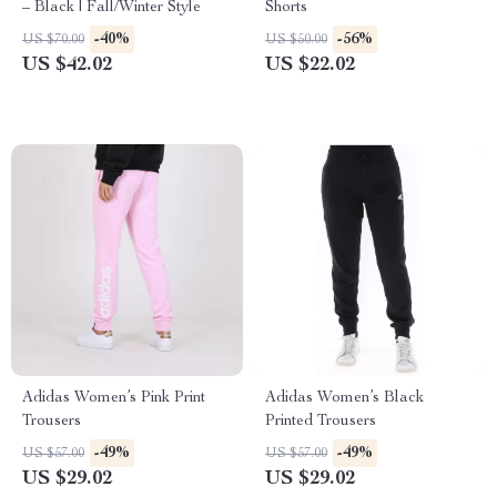
– Black | Fall/Winter Style
Shorts
-40%
-56%
US $70.00
US $50.00
US $42.02
US $22.02
Adidas Women’s Pink Print
Adidas Women’s Black
Trousers
Printed Trousers
-49%
-49%
US $57.00
US $57.00
US $29.02
US $29.02