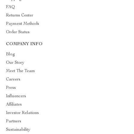
FAQ
Returns Center
Payment Methods
Order Status
COMPANY INFO
Blog
Our Story
Meet The Team
Careers
Press
Influencers
Affiliates
Investor Relations
Partners
Sustainability