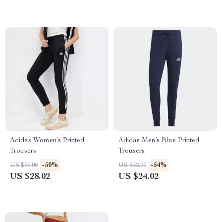
Adidas Women’s Printed
Adidas Men’s Blue Printed
Trousers
Trousers
-50%
-54%
US $56.00
US $52.00
US $28.02
US $24.02