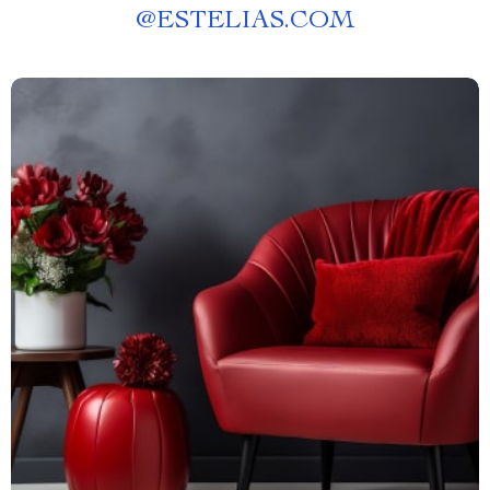
@
ESTELIAS.COM