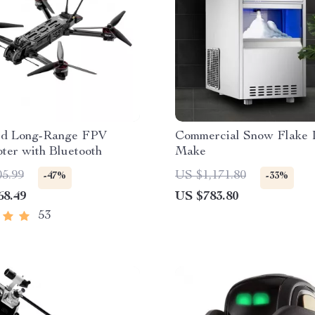
d Long-Range FPV
Commercial Snow Flake 
ter with Bluetooth
Make
05.99
US $1,171.80
-47%
-33%
68.49
US $783.80
53