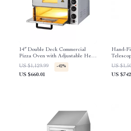
14″ Double Deck Commercial
Hand-Fi
Pizza Oven with Adjustable Heat
Telesco
Control
Manual
US $1,129.99
US $1,5
-42%
US $660.01
US $742