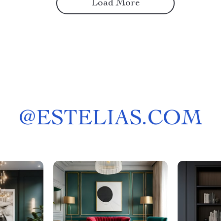
Load More
@
ESTELIAS.COM