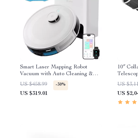
Smart Laser Mapping Robot
10″ Coll
Vacuum with Auto Cleaning &
Telesco
6000Pa Power
US $458.99
US $3,1
-30%
US $319.01
US $2,0