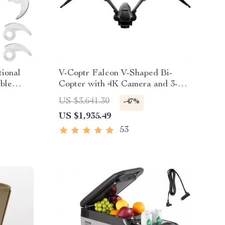
tional
V-Coptr Falcon V-Shaped Bi-
ble
Copter with 4K Camera and 3-
Axis Gimbal
US $3,641.30
-47%
US $1,935.49
53