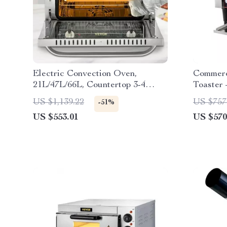
Electric Convection Oven,
Commerc
21L/47L/66L, Countertop 3-4
Toaster
Layer Baking Machine
Bagel M
US $1,139.22
US $757
-51%
US $553.01
US $570