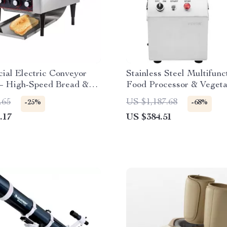
ial Electric Conveyor
Stainless Steel Multifunc
 – High-Speed Bread &
Food Processor & Vegeta
aker
Chopper
.65
US $1,187.68
-25%
-68%
.17
US $384.51