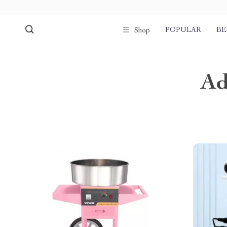
POPULAR
BE
Shop
Ad