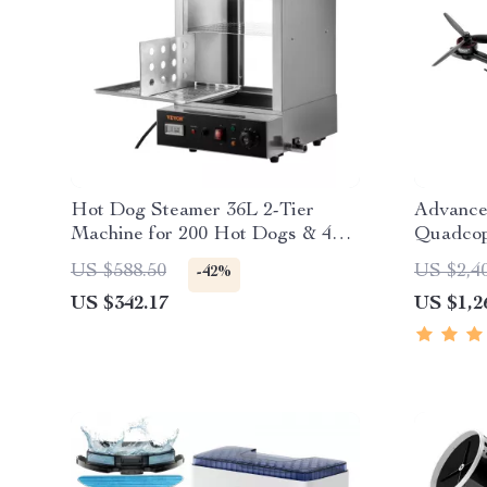
Hot Dog Steamer 36L 2-Tier
Advance
Machine for 200 Hot Dogs & 42
Quadcop
Buns
US $588.50
US $2,4
-42%
US $342.17
US $1,2