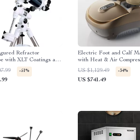
gured Refractor
Electric Foot and Calf M
pe with XLT Coatings and
with Heat & Air Compres
 EQ Mount
Full Relaxation Therapy
07.99
US $1,129.49
-51%
-34%
.99
US $741.49