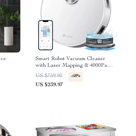
Ice
Smart Robot Vacuum Cleaner
with Laser Mapping & 4000Pa
Suction
US $759.90
-68%
US $239.97