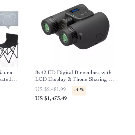
Sauna
8×42 ED Digital Binoculars with
eated
LCD Display & Phone Sharing for
Bird Watching
US $2,481.99
-41%
US $1,473.49