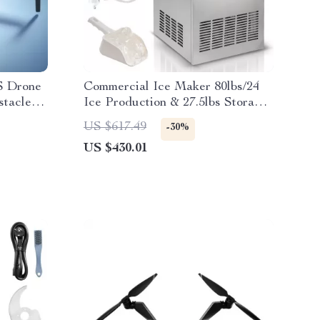
 Drone
Commercial Ice Maker 80lbs/24
stacle
Ice Production & 27.5lbs Storage
Capacity
US $617.49
-30%
US $430.01