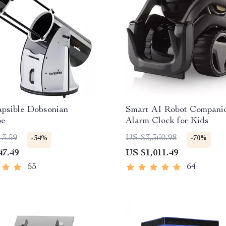
apsible Dobsonian
Smart AI Robot Compani
pe
Alarm Clock for Kids
13.59
US $3,360.98
-34%
-70%
47.49
US $1,011.49
55
64