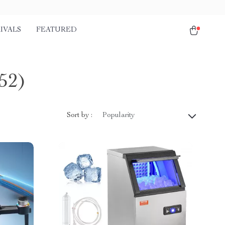
IVALS
FEATURED
52)
Sort by :
Popularity