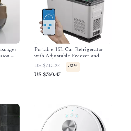
assager
Portable 15L Car Refrigerator
sion –
with Adjustable Freezer and
Bluetooth Control
US $717.27
-51%
US $350.47