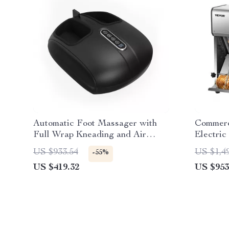
Automatic Foot Massager with
Commerc
Full Wrap Kneading and Air
Electric
Compression
12mm Bl
US $933.54
US $1,4
-55%
US $419.32
US $953