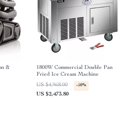
on &
1800W Commercial Double Pan
Fried Ice Cream Machine
US $4,968.00
-50%
US $2,473.80