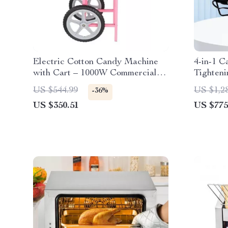
Electric Cotton Candy Machine
4-in-1 C
with Cart – 1000W Commercial
Tighteni
Floss Maker
Body
US $544.99
US $1,2
-36%
US $350.51
US $775