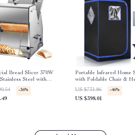
ial Bread Slicer 370W
Portable Infrared Home 
 Stainless Steel with
with Foldable Chair & H
ades
Foot Pad
90.54
US $731.86
-36%
-46%
.49
US $398.01