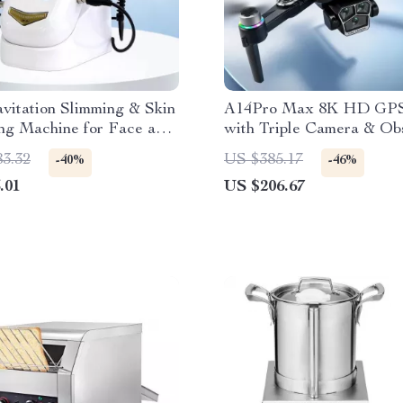
avitation Slimming & Skin
A14Pro Max 8K HD GPS
ng Machine for Face and
with Triple Camera & Ob
Avoidance
83.32
US $385.17
-40%
-46%
.01
US $206.67