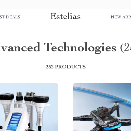
Estelias
ST DEALS
NEW ARR
vanced Technologies
(2
252 PRODUCTS