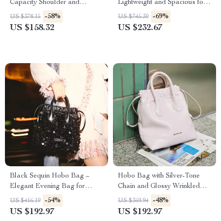
Capacity Shoulder and
Lightweight and Spacious for
Crossbody Handbag
Everyday Use
-58%
-69%
US $378.15
US $745.30
US $158.32
US $232.67
Black Sequin Hobo Bag –
Hobo Bag with Silver-Tone
Elegant Evening Bag for
Chain and Glossy Wrinkled
Special Occasions
Cowhide Drawstring Bucket
-54%
-48%
US $416.19
US $369.94
Design
US $192.97
US $192.97