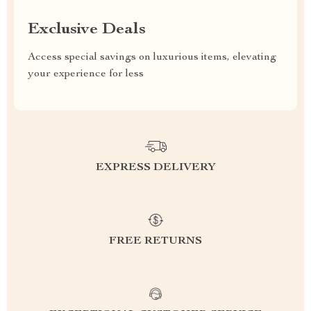
Exclusive Deals
Access special savings on luxurious items, elevating
your experience for less
EXPRESS DELIVERY
FREE RETURNS