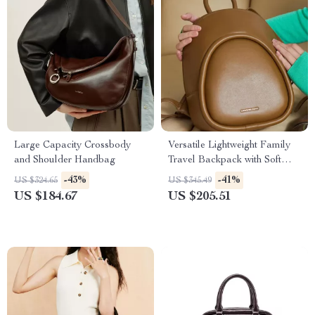
Large Capacity Crossbody
Versatile Lightweight Family
and Shoulder Handbag
Travel Backpack with Soft
Design
-43%
-41%
US $324.65
US $345.49
US $184.67
US $205.51