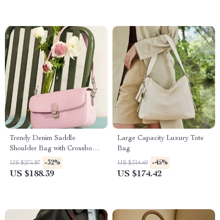
Trendy Denim Saddle
Large Capacity Luxury Tote
Shoulder Bag with Crossbody
Bag
Strap
-32%
-45%
US $275.87
US $314.40
US $188.39
US $174.42