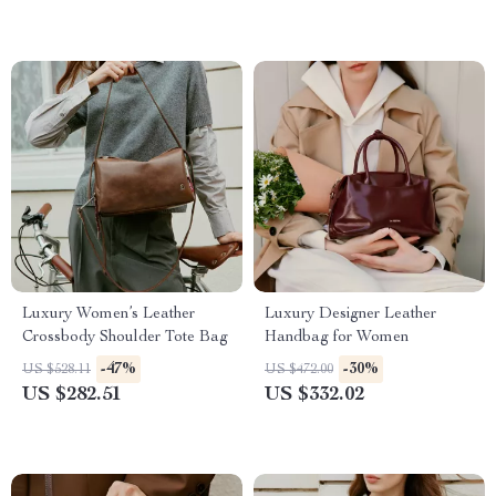
Luxury Women’s Leather
Luxury Designer Leather
Crossbody Shoulder Tote Bag
Handbag for Women
-47%
-30%
US $528.11
US $472.00
US $282.51
US $332.02