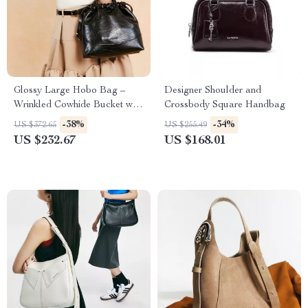
Glossy Large Hobo Bag –
Designer Shoulder and
Wrinkled Cowhide Bucket with
Crossbody Square Handbag
Drawstring
-38%
-34%
US $372.65
US $255.49
US $232.67
US $168.01