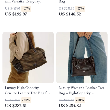
and Versatile Everyday
Bag
Handbag
-57%
-37%
US $443.93
US $235.80
US $192.97
US $148.32
Luxury High-Capacity
Luxury Women’s Leather Tote
Genuine Leather Tote Bag for
Bag – High-Capacity
Women
Crossbody and Shoulder
-40%
-40%
US $469.43
US $472.00
Handbag
US $282.51
US $284.82