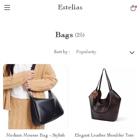
Estelias
Bags
(25)
Sort by :
Popularity
Medium Mousse Bag – Stylish
Elegant Leather Shoulder Tote