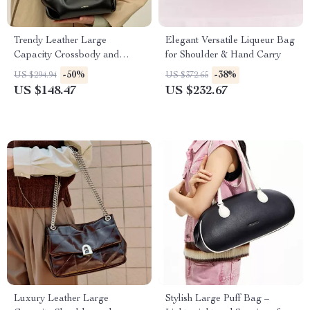
Trendy Leather Large
Elegant Versatile Liqueur Bag
Capacity Crossbody and
for Shoulder & Hand Carry
Shoulder Bag
-50%
-38%
US $294.94
US $372.65
US $148.47
US $232.67
Luxury Leather Large
Stylish Large Puff Bag –