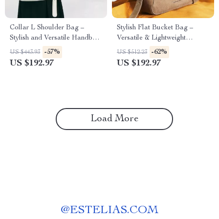
Collar L Shoulder Bag –
Stylish Flat Bucket Bag –
Stylish and Versatile Handbag
Versatile & Lightweight
for Every Occasion
Handbag
-57%
-62%
US $443.93
US $512.23
US $192.97
US $192.97
Load More
@
ESTELIAS.COM