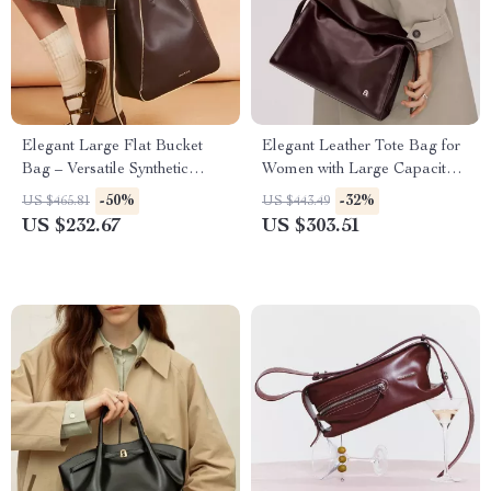
Elegant Large Flat Bucket
Elegant Leather Tote Bag for
Bag – Versatile Synthetic
Women with Large Capacity
Leather Design
and Versatile Style
-50%
-32%
US $465.81
US $443.49
US $232.67
US $303.51