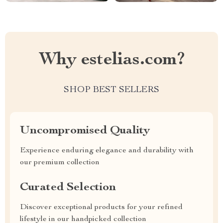
Why estelias.com?
SHOP BEST SELLERS
Uncompromised Quality
Experience enduring elegance and durability with
our premium collection
Curated Selection
Discover exceptional products for your refined
lifestyle in our handpicked collection