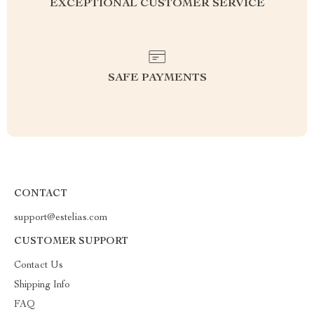
EXCEPTIONAL CUSTOMER SERVICE
SAFE PAYMENTS
CONTACT
support@estelias.com
CUSTOMER SUPPORT
Contact Us
Shipping Info
FAQ