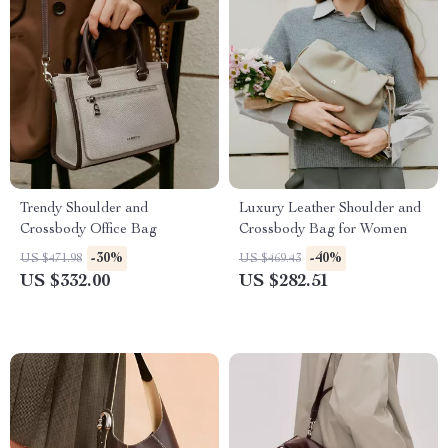
Trendy Shoulder and
Luxury Leather Shoulder and
Crossbody Office Bag
Crossbody Bag for Women
-30%
-40%
US $471.98
US $469.43
US $332.00
US $282.51