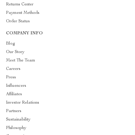
Returns Center
Payment Methods
Order Status
COMPANY INFO
Blog
Our Story
Meet The Team
Careers
Press
Influencers
Affiliates
Investor Relations
Partners
Sustainability
Philosophy