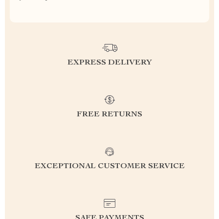
EXPRESS DELIVERY
FREE RETURNS
EXCEPTIONAL CUSTOMER SERVICE
SAFE PAYMENTS