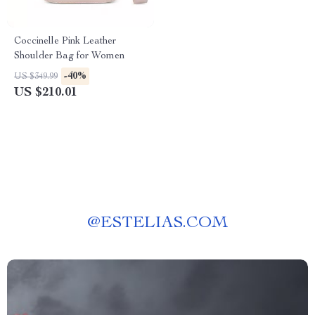
Coccinelle Pink Leather
Shoulder Bag for Women
-40%
US $349.99
US $210.01
@
ESTELIAS.COM