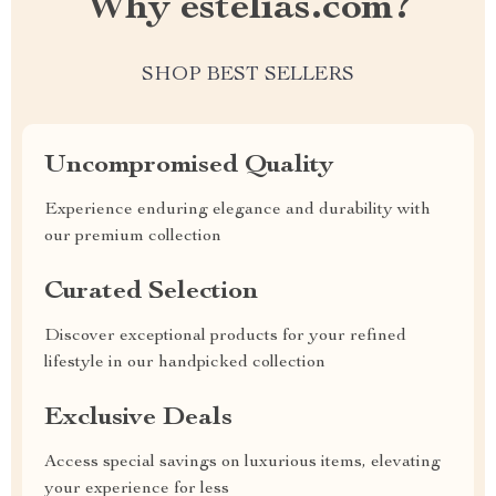
Why estelias.com?
SHOP BEST SELLERS
Uncompromised Quality
Experience enduring elegance and durability with
our premium collection
Curated Selection
Discover exceptional products for your refined
lifestyle in our handpicked collection
Exclusive Deals
Access special savings on luxurious items, elevating
your experience for less