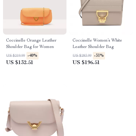
Coccinelle Orange Leather
Coccinelle Women’s White
Shoulder Bag for Women
Leather Shoulder Bag
-40%
-31%
US $219.99
US $283.99
US $132.51
US $196.51