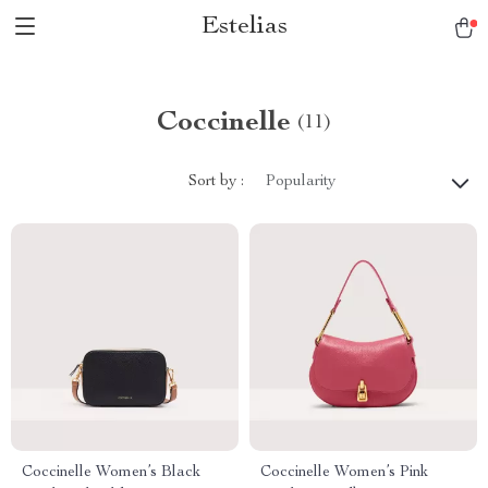
Estelias
Coccinelle
(11)
Sort by :
Popularity
Coccinelle Women’s Black
Coccinelle Women’s Pink