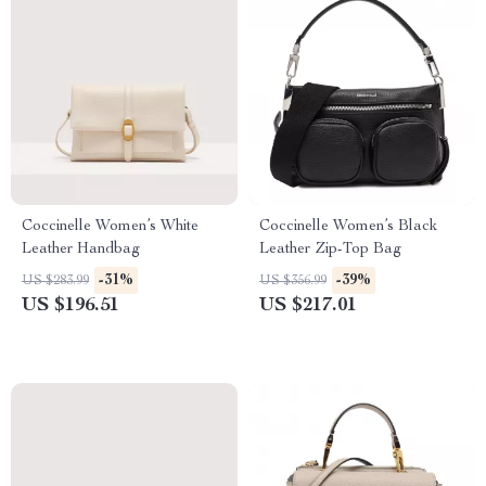
Coccinelle Women’s White
Coccinelle Women’s Black
Leather Handbag
Leather Zip-Top Bag
-31%
-39%
US $283.99
US $356.99
US $196.51
US $217.01