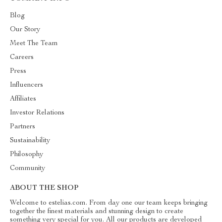
Blog
Our Story
Meet The Team
Careers
Press
Influencers
Affiliates
Investor Relations
Partners
Sustainability
Philosophy
Community
ABOUT THE SHOP
Welcome to estelias.com. From day one our team keeps bringing
together the finest materials and stunning design to create
something very special for you. All our products are developed