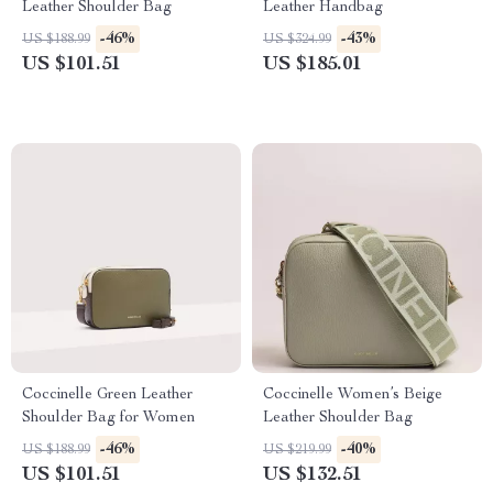
Leather Shoulder Bag
Leather Handbag
-46%
-43%
US $188.99
US $324.99
US $101.51
US $185.01
Coccinelle Green Leather
Coccinelle Women’s Beige
Shoulder Bag for Women
Leather Shoulder Bag
-46%
-40%
US $188.99
US $219.99
US $101.51
US $132.51