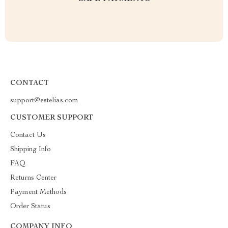
CONTACT
support@estelias.com
CUSTOMER SUPPORT
Contact Us
Shipping Info
FAQ
Returns Center
Payment Methods
Order Status
COMPANY INFO