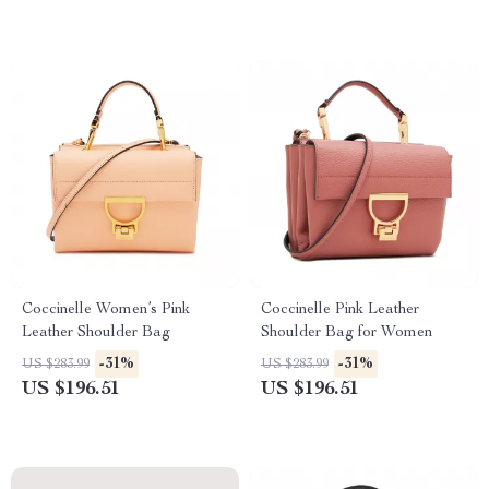
Coccinelle Women’s Pink
Coccinelle Pink Leather
Leather Shoulder Bag
Shoulder Bag for Women
-31%
-31%
US $283.99
US $283.99
US $196.51
US $196.51