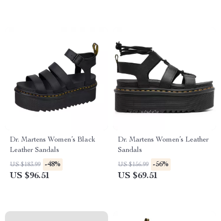
Dr. Martens Women’s Black
Dr. Martens Women’s Leather
Leather Sandals
Sandals
-48%
-56%
US $183.99
US $156.99
US $96.51
US $69.51