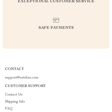
EXCEPTIONAL CUSTOMER SERVICE
SAFE PAYMENTS
CONTACT
support@estelias.com
CUSTOMER SUPPORT
Contact Us
Shipping Info
FAQ