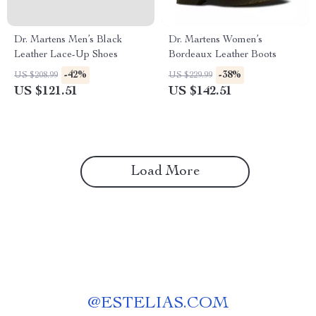
Dr. Martens Men’s Black
Dr. Martens Women’s
Leather Lace-Up Shoes
Bordeaux Leather Boots
-42%
-38%
US $208.99
US $229.99
US $121.51
US $142.51
Load More
@
ESTELIAS.COM