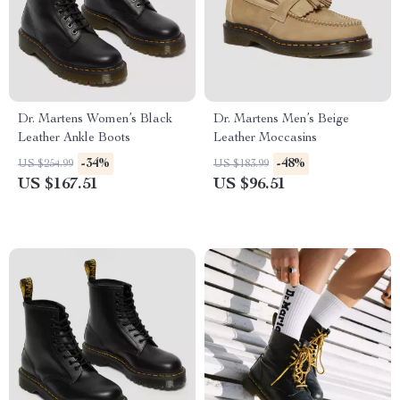
Dr. Martens Women’s Black
Dr. Martens Men’s Beige
Leather Ankle Boots
Leather Moccasins
-34%
-48%
US $254.99
US $183.99
US $167.51
US $96.51