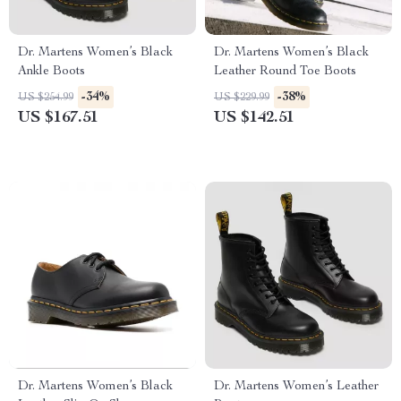
Dr. Martens Women’s Black
Dr. Martens Women’s Black
Ankle Boots
Leather Round Toe Boots
-34%
-38%
US $254.99
US $229.99
US $167.51
US $142.51
Dr. Martens Women’s Black
Dr. Martens Women’s Leather