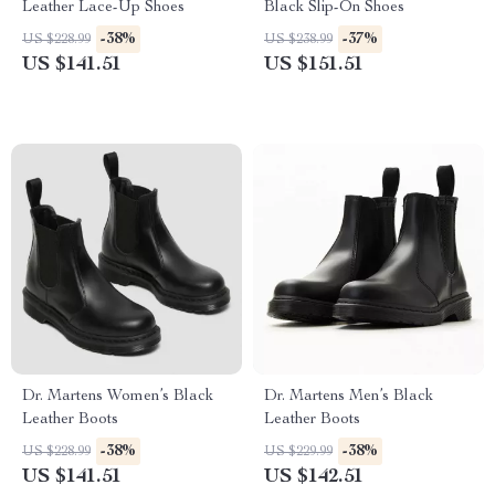
Leather Lace-Up Shoes
Black Slip-On Shoes
-38%
-37%
US $228.99
US $238.99
US $141.51
US $151.51
Dr. Martens Women’s Black
Dr. Martens Men’s Black
Leather Boots
Leather Boots
-38%
-38%
US $228.99
US $229.99
US $141.51
US $142.51