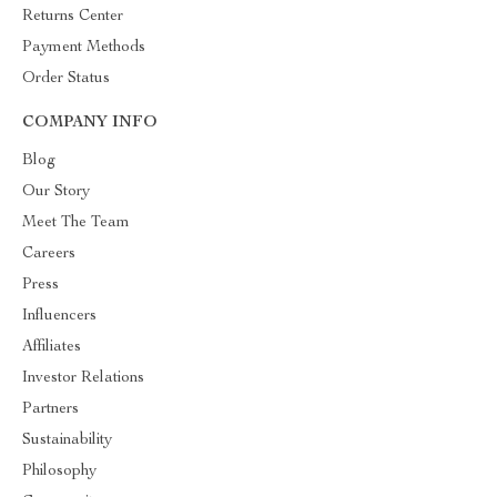
Returns Center
Payment Methods
Order Status
COMPANY INFO
Blog
Our Story
Meet The Team
Careers
Press
Influencers
Affiliates
Investor Relations
Partners
Sustainability
Philosophy