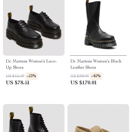
Dr. Martens Women’s Lace-
Dr. Martens Women’s Black
Up Shoes
Leather Shoes
-53%
-45%
US $165.99
US $309.99
US $78.51
US $170.01