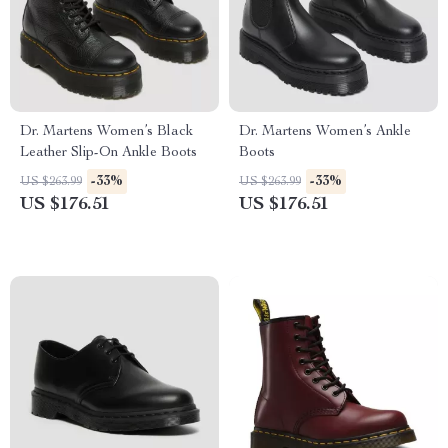
Dr. Martens Women’s Black
Dr. Martens Women’s Ankle
Leather Slip-On Ankle Boots
Boots
-33%
-33%
US $263.99
US $263.99
US $176.51
US $176.51