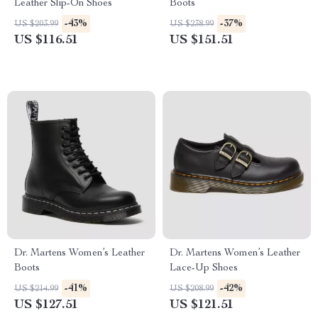
Leather Slip-On Shoes
Boots
-43%
-37%
US $203.99
US $238.99
US $116.51
US $151.51
Dr. Martens Women’s Leather
Dr. Martens Women’s Leather
Boots
Lace-Up Shoes
-41%
-42%
US $214.99
US $208.99
US $127.51
US $121.51