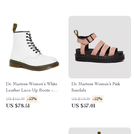
Dr. Martens Women’s White
Dr. Martens Women’s Pink
Leather Lace-Up Boots –
Sandals
Fall/Winter Essential
-53%
-52%
US $165.99
US $119.99
US $78.51
US $57.01