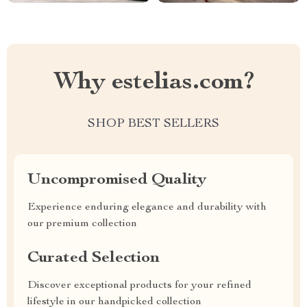
Why estelias.com?
SHOP BEST SELLERS
Uncompromised Quality
Experience enduring elegance and durability with
our premium collection
Curated Selection
Discover exceptional products for your refined
lifestyle in our handpicked collection