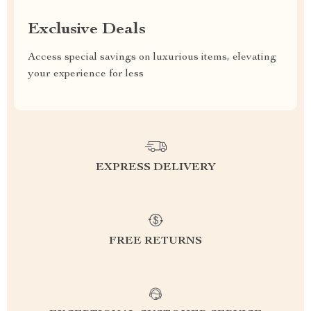
Exclusive Deals
Access special savings on luxurious items, elevating
your experience for less
EXPRESS DELIVERY
FREE RETURNS