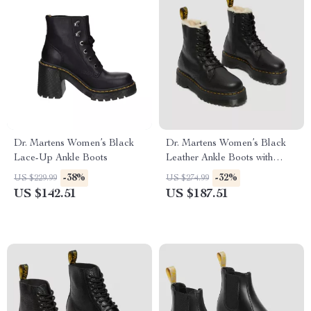
Dr. Martens Women’s Black
Dr. Martens Women’s Black
Lace-Up Ankle Boots
Leather Ankle Boots with
Rubber Sole
-38%
-32%
US $229.99
US $274.99
US $142.51
US $187.51