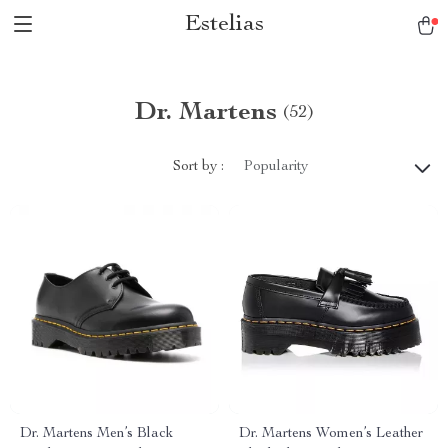
Estelias
Dr. Martens
(52)
Sort by :
Popularity
Dr. Martens Men’s Black
Dr. Martens Women’s Leather