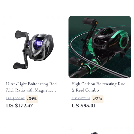
Ultra-Light Baitcasting Reel
High Carbon Baitcasting Rod
7.1:1 Ratio with Magnetic
& Reel Combo
Brake & 11 lb Drag
-34%
-67%
US $259.95
US $277.68
US $172.47
US $93.01