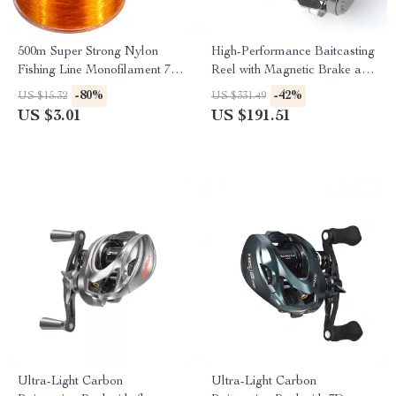
500m Super Strong Nylon
High-Performance Baitcasting
Fishing Line Monofilament 7-
Reel with Magnetic Brake and
38LB Saltwater Freshwater
12+1 Bearings
-80%
-42%
US $15.32
US $331.49
US $3.01
US $191.51
Ultra-Light Carbon
Ultra-Light Carbon