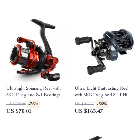
Ultralight Spinning Reel with
Ultra-Light Baitcasting Reel
5KG Drag and 8+1 Bearings
with 6KG Drag and 8.4:1 High
Speed Gear Ratio
-76%
-35%
US $288.98
US $250.95
US $70.01
US $163.47