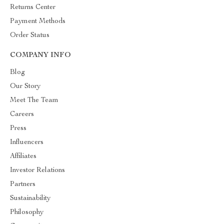
Returns Center
Payment Methods
Order Status
COMPANY INFO
Blog
Our Story
Meet The Team
Careers
Press
Influencers
Affiliates
Investor Relations
Partners
Sustainability
Philosophy