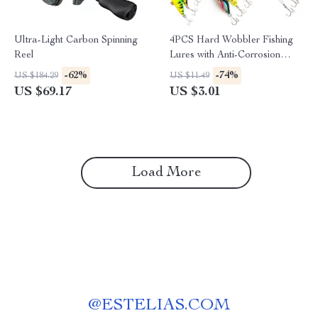
Ultra-Light Carbon Spinning
4PCS Hard Wobbler Fishing
Reel
Lures with Anti-Corrosion
Hooks for Bass & Carp
-62%
-74%
US $184.29
US $11.49
US $69.17
US $3.01
Load More
@
ESTELIAS.COM