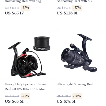
Baitcasting Reel with 4kg
Baitcasting Reel with 3D
Drag & Magnetic Brake
Magnetic Brake, 8.1:1 Gear
-57%
-57%
US $152.65
US $273.99
System
Ratio
US $65.17
US $118.01
Heavy Duty Spinning Fishing
Ultra-Light Spinning Reel
Reel 5000/6000 – 15KG Max
Drag, Salt & Freshwater
-75%
-58%
US $256.98
US $188.65
US $65.51
US $78.51