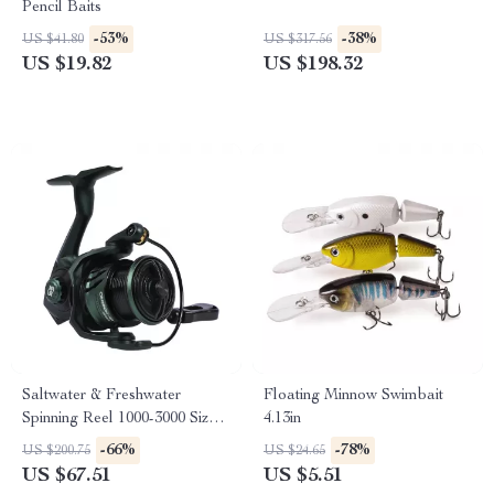
Pencil Baits
-53%
-38%
US $41.80
US $317.56
US $19.82
US $198.32
Saltwater & Freshwater
Floating Minnow Swimbait
Spinning Reel 1000-3000 Size,
4.13in
7+1BB, 8kg Max Drag
-66%
-78%
US $200.75
US $24.65
US $67.51
US $5.51