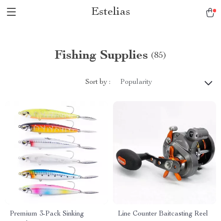
Estelias
Fishing Supplies
(85)
Sort by :
Popularity
Premium 3-Pack Sinking
Line Counter Baitcasting Reel