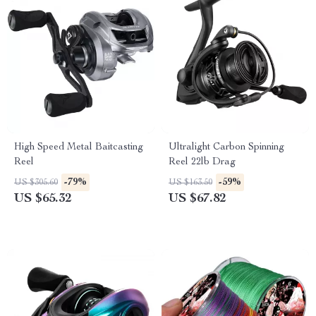
High Speed Metal Baitcasting
Ultralight Carbon Spinning
Reel
Reel 22lb Drag
-79%
-59%
US $305.60
US $163.50
US $65.32
US $67.82