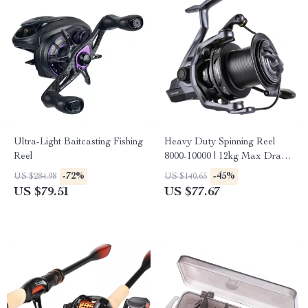
Ultra-Light Baitcasting Fishing
Heavy Duty Spinning Reel
Reel
8000-10000 | 12kg Max Drag
for Long Cast Carp Fishing
-72%
-45%
US $284.98
US $140.65
US $79.51
US $77.67