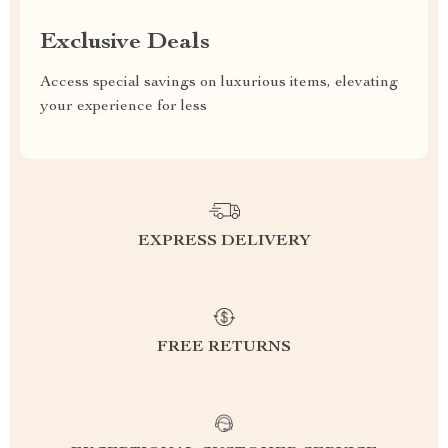
Exclusive Deals
Access special savings on luxurious items, elevating
your experience for less
EXPRESS DELIVERY
FREE RETURNS