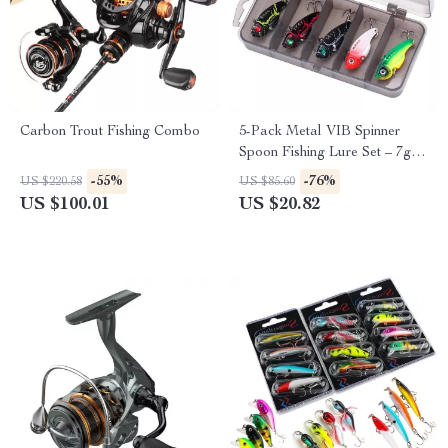
Carbon Trout Fishing Combo
5-Pack Metal VIB Spinner
Spoon Fishing Lure Set – 7g
Sinking Baits
-55%
-76%
US $220.58
US $85.60
US $100.01
US $20.82