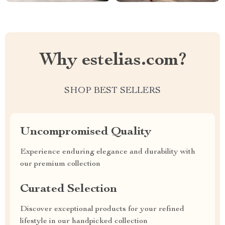
Why estelias.com?
SHOP BEST SELLERS
Uncompromised Quality
Experience enduring elegance and durability with
our premium collection
Curated Selection
Discover exceptional products for your refined
lifestyle in our handpicked collection