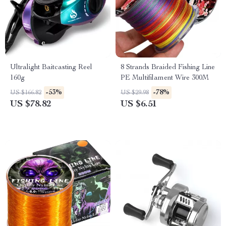
Ultralight Baitcasting Reel
8 Strands Braided Fishing Line
160g
PE Multifilament Wire 300M
-53%
-78%
US $166.82
US $29.98
US $78.82
US $6.51