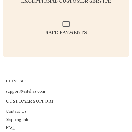
EXCEPTIONAL CUSTOMER SERVICE
SAFE PAYMENTS
CONTACT
support@estelias.com
CUSTOMER SUPPORT
Contact Us
Shipping Info
FAQ