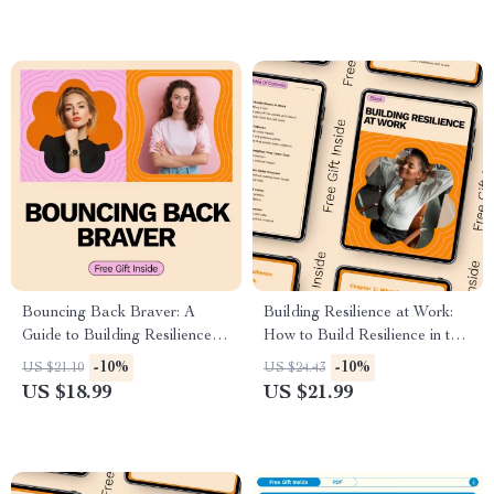
Motivation Tool
Bouncing Back Braver: A
Building Resilience at Work:
Guide to Building Resilience |
How to Build Resilience in the
eBook on How to Become
Workplace – eBook for
-10%
-10%
US $21.10
US $24.43
More Resilient, Personal
Personal and Team Growth
US $18.99
US $21.99
Growth & Emotional Strength