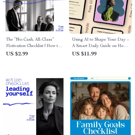
The “No-Cash, All-Class”
Using AI to Shape Your Day –
Motivation Checklist | How to
A Smart Daily Guide on How
Motivate Workers Without
to Use AI for Daily
US $2.99
US $11.99
Money | Leadership & Team
Affirmations, Personalized
Engagement Digital
Motivation, Mindset Clarity &
Download
Simple Routines