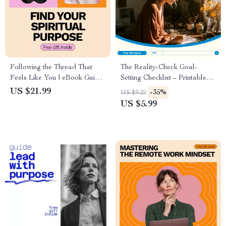
Following the Thread That
The Reality-Check Goal-
Feels Like You | eBook Guide
Setting Checklist – Printable
on How to Find Your Spiritual
Goal Setting Checklist,
US $21.99
-35%
US $9.22
Purpose | Self-Reflection,
SMART Goals Planner, Digital
US $5.99
Values, Meaning, and
Download for Productivity &
Everyday Alignment
Personal Growth