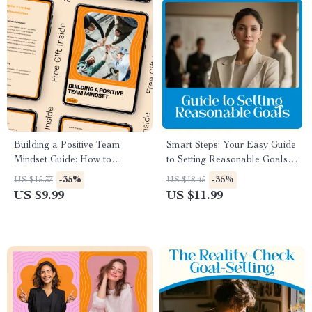
Building a Positive Team
Smart Steps: Your Easy Guide
Mindset Guide: How to
to Setting Reasonable Goals –
Develop a Positive Team
How to Set Reasonable Goals
-35%
-35%
US $15.37
US $18.45
Mindset with AI,
Made Simple
US $9.99
US $11.99
Communication, and Habits