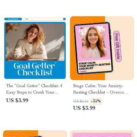
The “Goal Getter” Checklist: 4
Stage Calm: Your Anxiety-
Easy Steps to Crush Your
Busting Checklist – Overcome
Goals – How to Set Goals 4
Performance Anxiety with
US $3.99
-35%
US $6.14
Easy Steps Digital Guide
Confidence
US $3.99