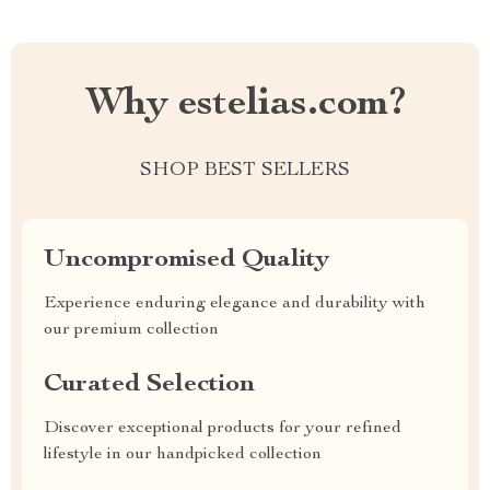
Why estelias.com?
SHOP BEST SELLERS
Uncompromised Quality
Experience enduring elegance and durability with
our premium collection
Curated Selection
Discover exceptional products for your refined
lifestyle in our handpicked collection