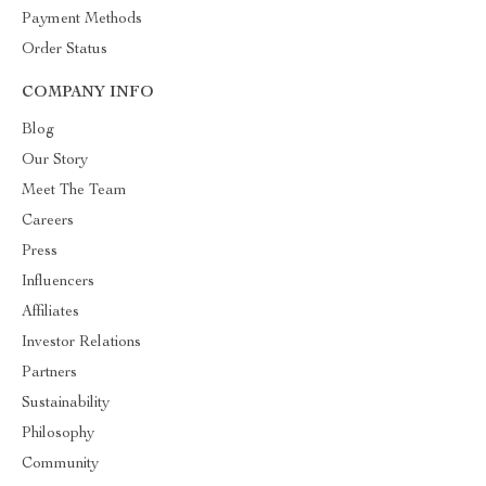
Payment Methods
Order Status
COMPANY INFO
Blog
Our Story
Meet The Team
Careers
Press
Influencers
Affiliates
Investor Relations
Partners
Sustainability
Philosophy
Community