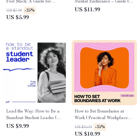
Feel Stuck: A Guide for
Mental Endurance – Guide to
Motivation and Clarity
Building Mental Strength and
US $11.99
-25%
US $7.99
Overcoming Challenges
US $5.99
Lead the Way: How to Be a
How to Set Boundaries at
Standout Student Leader |
Work | Practical Workplace
Student Leadership Guide on
Boundaries Ebook for
US $9.99
-35%
US $16.91
how to be an effective student
Professionals, Employees &
US $10.99
leader
Remote Workers