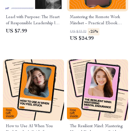
Lead with Purpose: The Heart
Mastering the Remote Work
of Responsible Leadership |
Mindset – Practical Ebook
Responsible Leadership
Guide on how to adapt to
US $7.99
-25%
US $33.32
Qualities Guide | Ethical
remote work mindset for
US $24.99
Leadership, Accountability &
Productivity, Focus & Balance
Integrity Workbook
How to Use AI When You
The Resilient Mind: Mastering