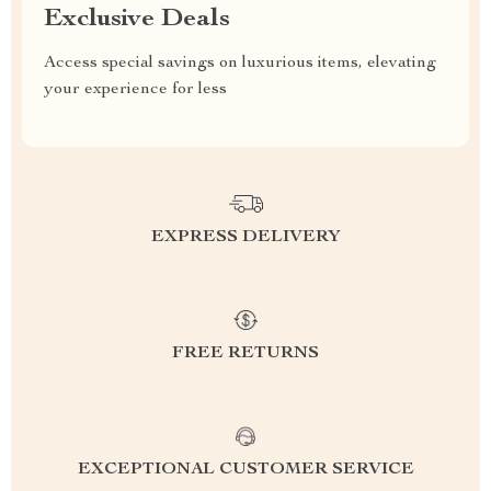
Exclusive Deals
Access special savings on luxurious items, elevating
your experience for less
EXPRESS DELIVERY
FREE RETURNS
EXCEPTIONAL CUSTOMER SERVICE