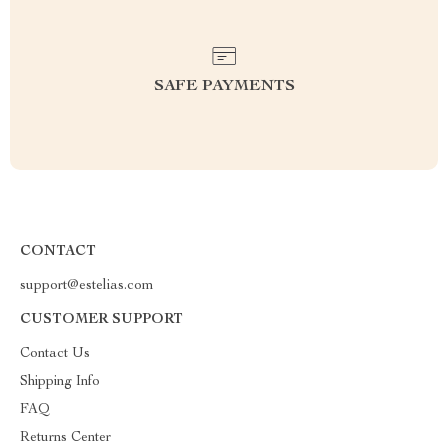
SAFE PAYMENTS
CONTACT
support@estelias.com
CUSTOMER SUPPORT
Contact Us
Shipping Info
FAQ
Returns Center