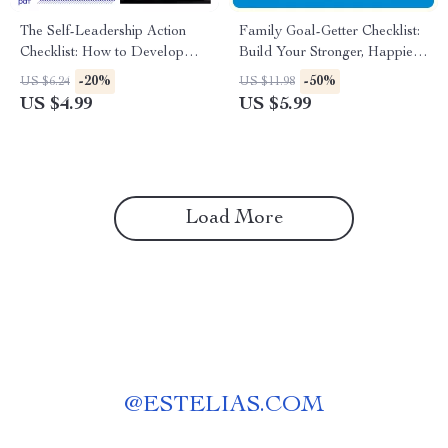
The Self-Leadership Action
Family Goal-Getter Checklist:
Checklist: How to Develop
Build Your Stronger, Happier
Self Leadership & Boost
Family Step-by-Step – How to
-20%
-50%
US $6.24
US $11.98
Personal Growth
Set Family Goals Easily
US $4.99
US $5.99
Load More
@
ESTELIAS.COM