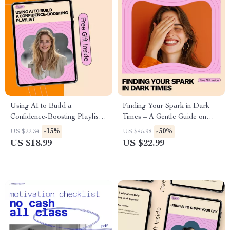
Using AI to Build a
Finding Your Spark in Dark
Confidence-Boosting Playlist:
Times – A Gentle Guide on
AI for Building a Confidence
How to Find Motivation When
-15%
-50%
US $22.34
US $45.98
Boosting Playlist eBook
Depressed | Practical eBook
US $18.99
US $22.99
for Emotional Resilience &
Daily Drive