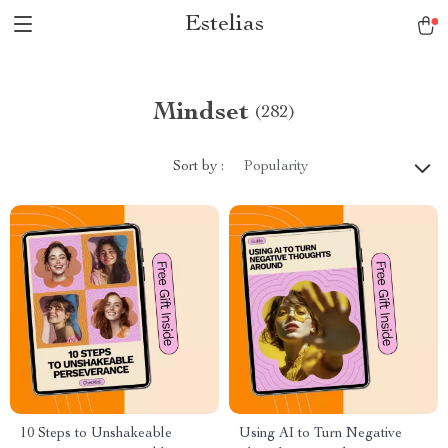
Estelias
Mindset
(282)
Sort by :
Popularity
10 Steps to Unshakeable
Using AI to Turn Negative