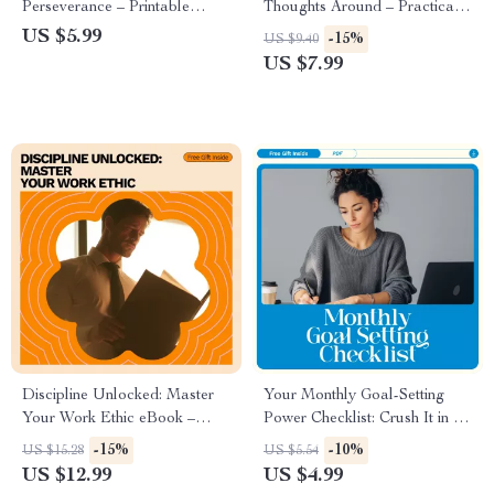
Perseverance – Printable
Thoughts Around – Practical
Checklist for Motivation,
Digital Guide on how to use ai
US $5.99
-15%
US $9.40
Mindset & how to build grit
to reframe negative thoughts
US $7.99
and perseverance
for Mindset, Confidence &
Daily Self-Growth
Discipline Unlocked: Master
Your Monthly Goal-Setting
Your Work Ethic eBook –
Power Checklist: Crush It in 30
How to Develop a Strong
Days! | Monthly Planner
-15%
-10%
US $15.28
US $5.54
Work Ethic for Career Success
Printable | How to Set Goals
US $12.99
US $4.99
for the Month | Productivity &