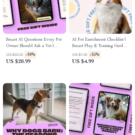
Smart AI Questions Every Pet
AI Pet Enrichment Checklist |
Owner Should Ask a Vet |
Smart Play & Training Guide |
Practical eBook Guide for
ai pet enrichment ideas for
-10%
-35%
US $23.32
US $7.68
Using AI in Pet Care | ai
Cats, Dogs & Small Pets
US $20.99
US $4.99
questions to ask a vet