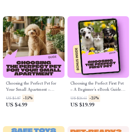
Years
Choosing the Perfect Pet for
Choosing the Perfect First Pet
Your Small Apartment –
– A Beginner’s eBook Guide to
Practical Digital Guide to
Finding the Best Pet for First
-15%
-25%
US $5.87
US $26.65
Finding the Best Pet for Small
Time Owners
US $4.99
US $19.99
Apartment Living