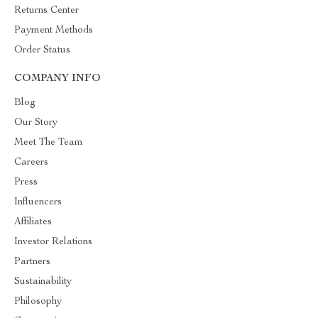
Returns Center
Payment Methods
Order Status
COMPANY INFO
Blog
Our Story
Meet The Team
Careers
Press
Influencers
Affiliates
Investor Relations
Partners
Sustainability
Philosophy