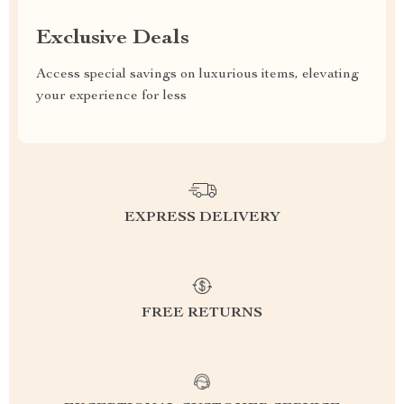
Exclusive Deals
Access special savings on luxurious items, elevating
your experience for less
EXPRESS DELIVERY
FREE RETURNS