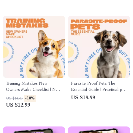
(Digital Download)
Training Mistakes New
Parasite-Proof Pets: The
Owners Make Checklist | New
Essential Guide | Practical pet
Pet Training Guide | First-Time
parasite prevention basics
US $19.99
-10%
US $14.43
Owner Puppy & Dog Training
eBook for Healthier Dogs &
US $12.99
Mistakes Checklist
Cats