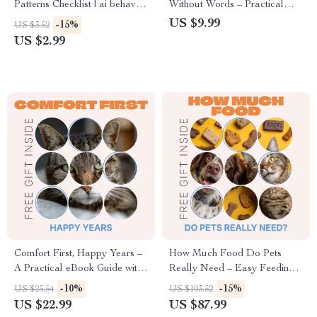
Patterns Checklist | ai behavior
Without Words – Practical
pattern insights for Smarter
Guide to Understanding Cat
US $9.99
-15%
US $3.52
Prompting & Better AI
Behavior Signals, Decode
US $2.99
Outputs
Feline Body Language, Stress
Signs & Daily Communication
Comfort First, Happy Years –
How Much Food Do Pets
A Practical eBook Guide with
Really Need – Easy Feeding
Comfort Tips for Senior Pets,
Checklist for Dogs & Cats,
-10%
-15%
US $25.54
US $103.52
Creating Cozy Homes, Gentle
Portion Control Guide, Pet
US $22.99
US $87.99
Routines, and Happier Golden
Meal Planning Download