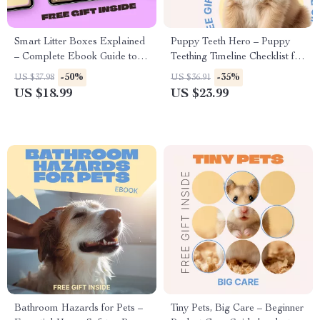
Smart Litter Boxes Explained
Puppy Teeth Hero – Puppy
– Complete Ebook Guide to
Teething Timeline Checklist for
Choosing, Using &
New Puppy Owners |
-50%
-35%
US $37.98
US $36.91
Understanding Smart Litter
Printable Digital Download
US $18.99
US $23.99
Boxes for Healthier, Happier
Cats
Bathroom Hazards for Pets –
Tiny Pets, Big Care – Beginner