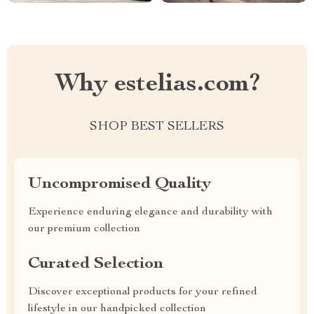
Why estelias.com?
SHOP BEST SELLERS
Uncompromised Quality
Experience enduring elegance and durability with
our premium collection
Curated Selection
Discover exceptional products for your refined
lifestyle in our handpicked collection