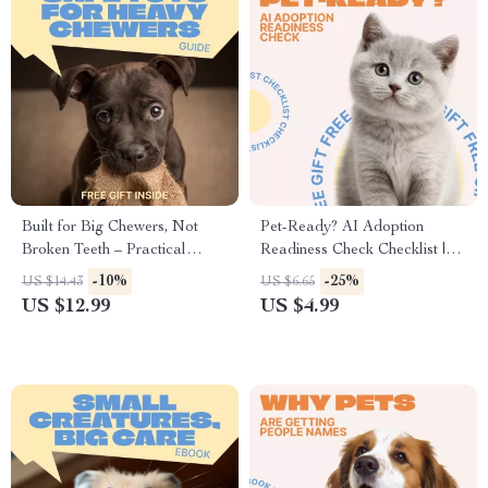
Built for Big Chewers, Not
Pet-Ready? AI Adoption
Broken Teeth – Practical
Readiness Check Checklist |
Guide to Safe Toys for Heavy
Smart Pet Adoption Planner &
-10%
-25%
US $14.43
US $6.65
Chewers, Smart Toy Selection,
Lifestyle Prep Guide | Digital
US $12.99
US $4.99
and Injury Prevention for
Download
Power Chewing Dogs