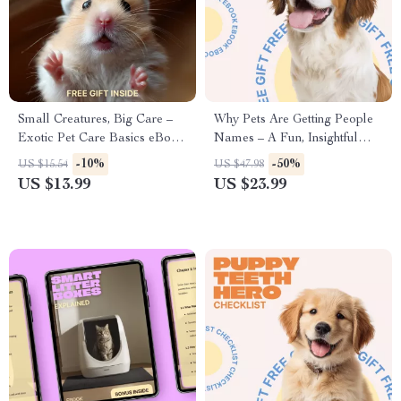
Small Creatures, Big Care –
Why Pets Are Getting People
Exotic Pet Care Basics eBook
Names – A Fun, Insightful
for Beginners | Complete
Ebook on the Human Names
-10%
-50%
US $15.54
US $47.98
Guide to Habitat, Nutrition &
for Pets Trend
US $13.99
US $23.99
Daily Care