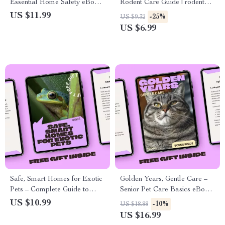
Essential Home Safety eBook
Rodent Care Guide | rodent
for Pet Owners | Bathroom
care beginner tips | Easy
US $11.99
-25%
US $9.32
Hazards for Pets Awareness
Setup, Daily Care &
US $6.99
Guide
Confidence for New Owners
Safe, Smart Homes for Exotic
Golden Years, Gentle Care –
Pets – Complete Guide to
Senior Pet Care Basics eBook
Exotic Pet Habitat Setup,
for Aging Dogs and Cats |
US $10.99
-10%
US $18.88
Enclosure Design, Enrichment
Loving Guide for Comfort,
US $16.99
& AI Planning Prompts
Health, and Daily Support