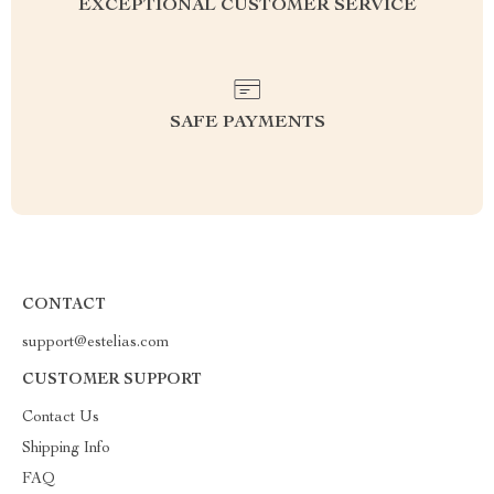
EXCEPTIONAL CUSTOMER SERVICE
SAFE PAYMENTS
CONTACT
support@estelias.com
CUSTOMER SUPPORT
Contact Us
Shipping Info
FAQ