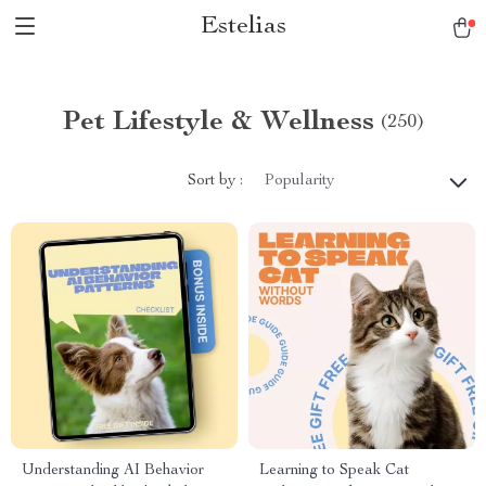
Estelias
Pet Lifestyle & Wellness
(250)
Sort by :
Popularity
Understanding AI Behavior
Learning to Speak Cat