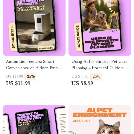
Automatic Feeders: Smart
Using AI for Smarter Pet Care
Convenience or Hidden Pitfalls
Planning – Practical Guide to
– A Practical Guide to
ai pet care planning, Health
-25%
-25%
US $15.99
US $11.99
automatic feeders pros and
Monitoring & Personalized
US $11.99
US $8.99
cons for Smarter Pet Feeding
Routines for Modern Pet
Decisions
Owners