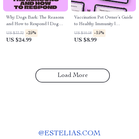
Why Dogs Bark: The Reasons
Vaccination Pet Owner’s Guide
and How to Respond | Dog
to Healthy Immunity |
Barking Reasons Explained
Complete Pet Vaccination
-25%
-15%
US $33.32
US $10.58
eBook | Understand, Train &
Schedule Basics Guide for
US $24.99
US $8.99
Calm Excessive Barking
Dogs & Cats | Digital
Download
Load More
@
ESTELIAS.COM