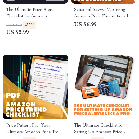
The Ultimate Price Alert
Seasonal Savvy: Mastering
Checklist for Amazon
Amazon Price Fluctuations |
Shoppers | Digital Download |
Digital Guide on How to
US $6.99
-35%
US $4.60
How to Set Price Alerts on
Analyze Seasonal Price
US $2.99
Amazon Guide
Changes on Amazon | eBook
for Sellers, Shoppers &
Resellers
Price Pattern Pro: Your
The Ultimate Checklist for
Ultimate Amazon Price Trend
Setting Up Amazon Price
Checklist | Digital Download
Alerts Like a Pro | Digital