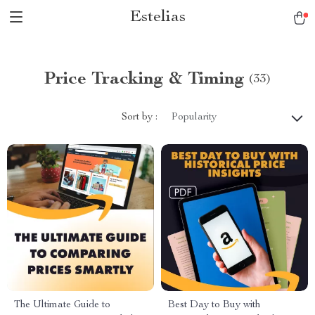
Estelias
Price Tracking & Timing
(33)
Sort by :
Popularity
The Ultimate Guide to
Best Day to Buy with