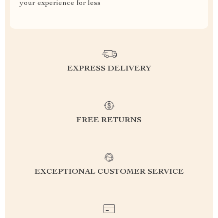
your experience for less
EXPRESS DELIVERY
FREE RETURNS
EXCEPTIONAL CUSTOMER SERVICE