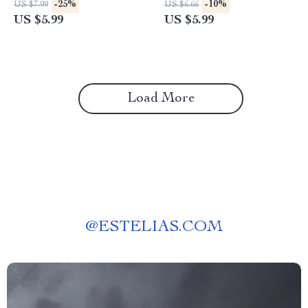
-25%
-10%
US $7.99
US $6.66
Guide for How to Interpret
Download | How to Set Up
US $5.99
US $5.99
Amazon Price Trends and
Price Alerts for Prime Day
Patterns | Smart Shopping &
Products
eCommerce Growth
Load More
@
ESTELIAS.COM