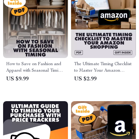
How to Save on Fashion and
The Ultimate Timing Checklist
Apparel with Seasonal Timing
to Master Your Amazon
– Digital Guide to Timing Your
Shopping: How to Time Your
US $9.99
US $2.99
Purchases
Purchases for Major Sales
Events like Prime Day, Black
Friday, and Cyber Monday