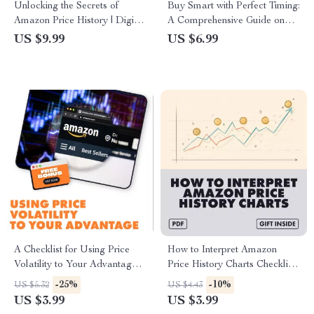
Unlocking the Secrets of
Buy Smart with Perfect Timing:
Amazon Price History | Digital
A Comprehensive Guide on
Download Guide for
How to Time Your Purchases
US $9.99
US $6.99
Shoppers, eBook on What Is
Around Regional Sales Events
Amazon Price History, Price
Tracking & Smart Shopping
Strategies
A Checklist for Using Price
How to Interpret Amazon
Volatility to Your Advantage:
Price History Charts Checklist |
Master Market Swings with
Digital Download Guide for
-25%
-10%
US $5.32
US $4.43
Confidence
Smarter Shopping and Saving
US $3.99
US $3.99