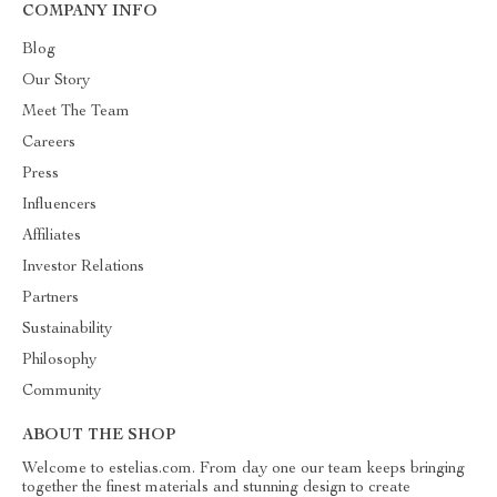
COMPANY INFO
Blog
Our Story
Meet The Team
Careers
Press
Influencers
Affiliates
Investor Relations
Partners
Sustainability
Philosophy
Community
ABOUT THE SHOP
Welcome to estelias.com. From day one our team keeps bringing
together the finest materials and stunning design to create