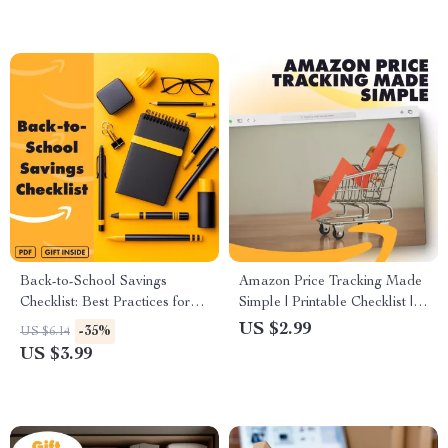
Back-to-School Savings
Amazon Price Tracking Made
Checklist: Best Practices for
Simple | Printable Checklist |
Parents & Students | Printable
How to Track Amazon Prices
US $2.99
-35%
US $6.14
Budget & Shopping Guide for
with CamelCamelCamel |
US $3.99
Back-to-School Supplies
Digital Download Guide for
Smart Shoppers