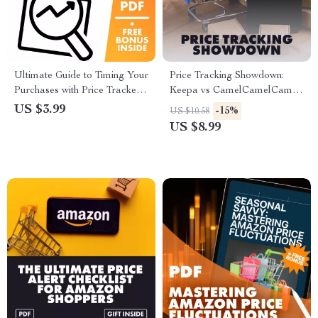
Ultimate Guide to Timing Your
Price Tracking Showdown:
Purchases with Price Trackers
Keepa vs CamelCamelCamel
| Digital Download Checklist |
– Your Guide to Smarter
US $3.99
-15%
US $10.58
How to Identify the Best Time
Amazon Shopping | Digital
US $8.99
to Buy with Price Trackers
Download Guide for Amazon
Price Tracking, Money-Saving
Tips, AI Tools & Shopping
Hacks