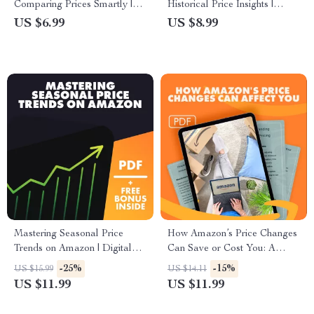
Comparing Prices Smartly |
Historical Price Insights |
Digital Download for How to
Smart Shopping Guide on
US $6.99
US $8.99
Compare Prices Using Google
How to Use Historical Price
Shopping | eBook + AI Tips +
Charts to Pick the Best Day to
Checklists
Buy | Digital Download
eBook & Checklist for Savvy
Shoppers
Mastering Seasonal Price
How Amazon’s Price Changes
Trends on Amazon | Digital
Can Save or Cost You: A
Guide for Tracking Seasonal
Comprehensive Guide to
-25%
-15%
US $15.99
US $14.11
Price Changes, Shopping
Amazon’s Dynamic Pricing
US $11.99
US $11.99
Patterns & AI Predictions
and Deal Hunting