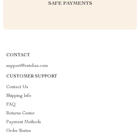
SAFE PAYMENTS
CONTACT
support@estelias.com
CUSTOMER SUPPORT
Contact Us
Shipping Info
FAQ
Returns Center
Payment Methods
Order Status