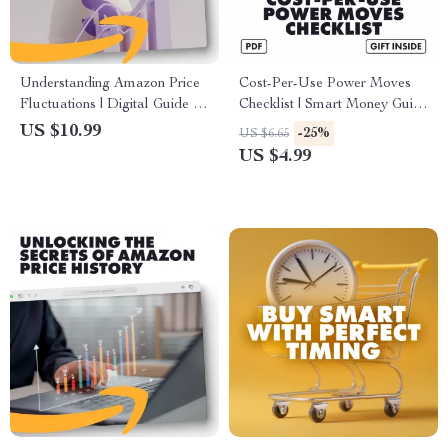
Understanding Amazon Price
Cost-Per-Use Power Moves
Fluctuations | Digital Guide |
Checklist | Smart Money Guide
How Amazon Price
| How to Use Cost-Per-Use to
US $10.99
-25%
US $6.65
Fluctuations Work for
Decide if Something’s Worth It
US $4.99
Shoppers, Sellers & Smart
| Digital Download, eBook,
Buyers
PDF