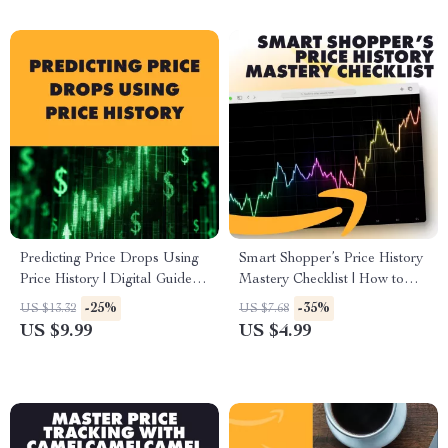
Predicting Price Drops Using
Smart Shopper’s Price History
Price History | Digital Guide |
Mastery Checklist | How to
How to Predict Future Price
Use Price History Charts to
-25%
-35%
US $13.32
US $7.68
Drops Using Price History
Make Buying Decisions |
US $9.99
US $4.99
eBook for Smart Shoppers,
Digital Download eBook
Resellers & Deal Hunters
Guide