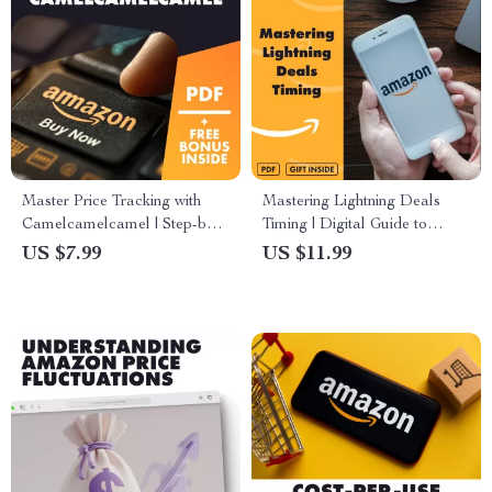
Master Price Tracking with
Mastering Lightning Deals
Camelcamelcamel | Step-by-
Timing | Digital Guide to
Step Guide, eBook & Checklist
Understanding Lightning
US $7.99
US $11.99
for How to Use
Deals and Their Timing for
Camelcamelcamel to Check
Smarter Shopping & Savings
Price History, Set Alerts &
Save Money