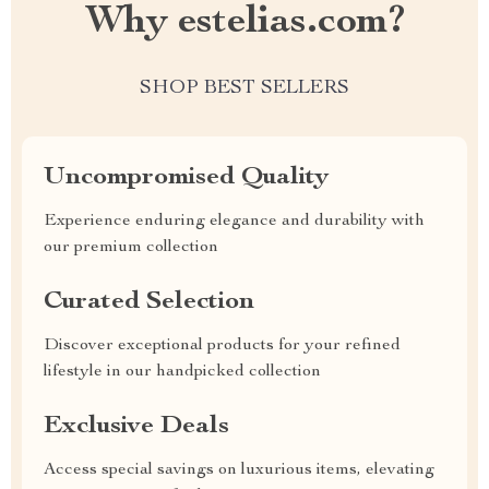
Why estelias.com?
SHOP BEST SELLERS
Uncompromised Quality
Experience enduring elegance and durability with
our premium collection
Curated Selection
Discover exceptional products for your refined
lifestyle in our handpicked collection
Exclusive Deals
Access special savings on luxurious items, elevating