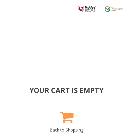
YOUR CART IS EMPTY
Back to Shopping