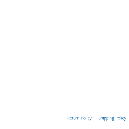
Return Policy
Shipping Policy