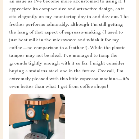
an issue as I've become more accustomed to using it. I
appreciate its compact size and attractive design, as it
sits elegantly on my countertop day in and day out. The
frother performs admirably, although I'm still getting
the hang of that aspect of espresso-making (I used to
just heat milk in the microwave and whisk it for my
coffee—no comparison to a frother!). While the plastic
tamper may not be ideal, I've managed to tamp the
grounds tightly enough with it so far. I might consider
buying a stainless steel one in the future. Overall, I'm
extremely pleased with this little espresso machine—it's
even better than what I get from coffee shops!