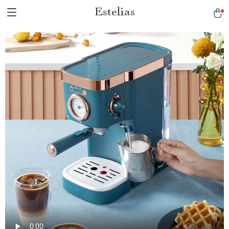
Estelias