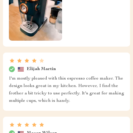
Elijah Martin
I'm mostly pleased with this espresso coffee maker. The
design looks great in my kitchen. However, I find the
frother a bit tricky to use perfectly. It's great for making
multiple cups, which is handy.