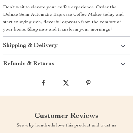
Don’t wait to elevate your coffee experience. Order the
Deluxe Semi-Automatic Espresso Coffee Maker today and
start enjoying rich, flavorful espresso from the comfort of
your home.
Shop now
and transform your mornings!
Shipping & Delivery
Refunds & Returns
Customer Reviews
See why hundreds love this product and trust us