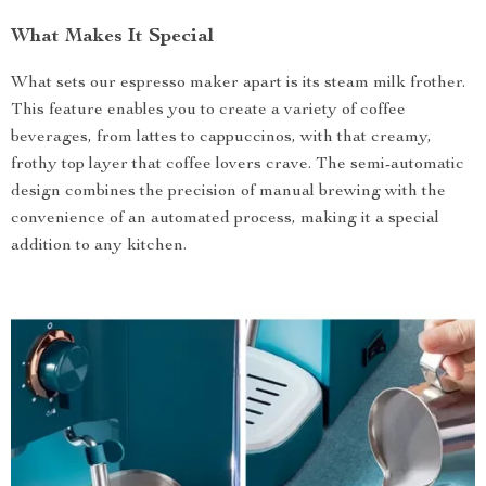
What Makes It Special
What sets our espresso maker apart is its steam milk frother.
This feature enables you to create a variety of coffee
beverages, from lattes to cappuccinos, with that creamy,
frothy top layer that coffee lovers crave. The semi-automatic
design combines the precision of manual brewing with the
convenience of an automated process, making it a special
addition to any kitchen.