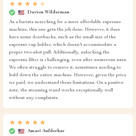
Davion Wilderman
As a barista searching for a more affordable espresso
machine, this one gets the job done. However, it does
have some drawbacks, such as the small size of the
espresso cup holder, which doesn't accommodate a
proper two-shot pull. Additionally, unlocking the
espresso filter is challenging, even after numerous uses.
We often struggle to remove it, sometimes needing to
hold down the entire machine. However, given the price
we paid, we understand these limitations. On a positive
note, the steaming wand works exceptionally well
without any complaints.
Amari Aufderhar