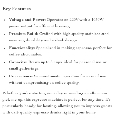
Key Features
Voltage and Power:
Operates on 220V with a 1050W
power output for efficient brewing.
Premium Build:
Crafted with high-quality stainless steel,
ensuring durability and a sleek design.
Functionality:
Specialized in making espresso, perfect for
coffee aficionados.
Capacity:
Brews up to 5 cups, ideal for personal use or
small gatherings.
Convenience:
Semi-automatic operation for ease of use
without compromising on coffee quality.
Whether you’re starting your day or needing an afternoon
pick-me-up, this espresso machine is perfect for any time. It’s
particularly handy for hosting, allowing you to impress guests
with café-quality espresso drinks right in your home.