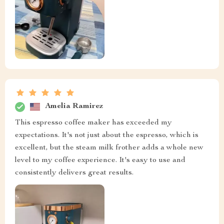
Amelia Ramirez
This espresso coffee maker has exceeded my
expectations. It's not just about the espresso, which is
excellent, but the steam milk frother adds a whole new
level to my coffee experience. It's easy to use and
consistently delivers great results.