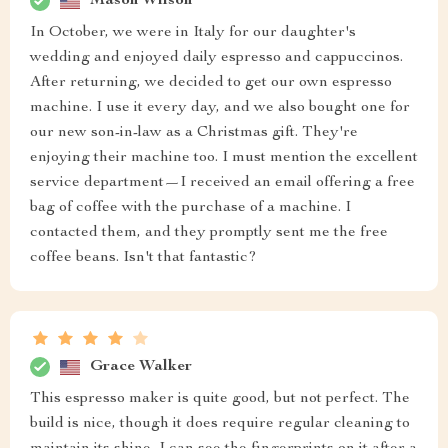
Mason Wilson
In October, we were in Italy for our daughter's
wedding and enjoyed daily espresso and cappuccinos.
After returning, we decided to get our own espresso
machine. I use it every day, and we also bought one for
our new son-in-law as a Christmas gift. They're
enjoying their machine too. I must mention the excellent
service department—I received an email offering a free
bag of coffee with the purchase of a machine. I
contacted them, and they promptly sent me the free
coffee beans. Isn't that fantastic?
Grace Walker
This espresso maker is quite good, but not perfect. The
build is nice, though it does require regular cleaning to