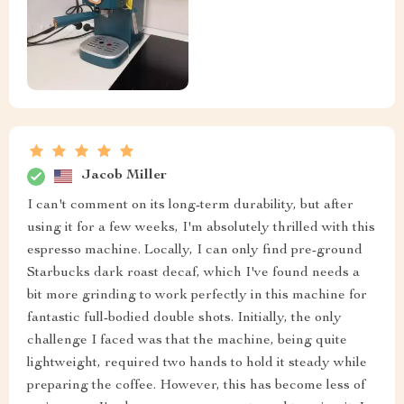
Jacob Miller
I can't comment on its long-term durability, but after
using it for a few weeks, I'm absolutely thrilled with this
espresso machine. Locally, I can only find pre-ground
Starbucks dark roast decaf, which I've found needs a
bit more grinding to work perfectly in this machine for
fantastic full-bodied double shots. Initially, the only
challenge I faced was that the machine, being quite
lightweight, required two hands to hold it steady while
preparing the coffee. However, this has become less of