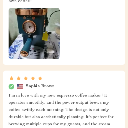
own coffee!
Sophia Brown
I'm in love with my new espresso coffee maker! It
operates smoothly, and the power output brews my
coffee swiftly each morning. The design is not only
durable but also aesthetically pleasing. It's perfect for
brewing multiple cups for my guests, and the steam