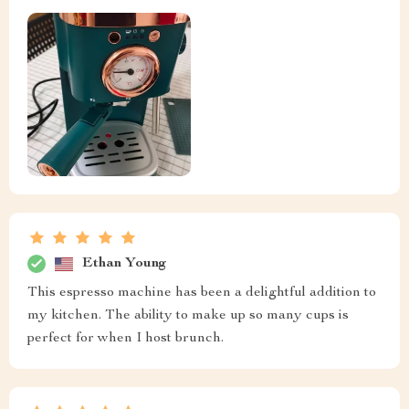
Ethan Young
This espresso machine has been a delightful addition to
my kitchen. The ability to make up so many cups is
perfect for when I host brunch.