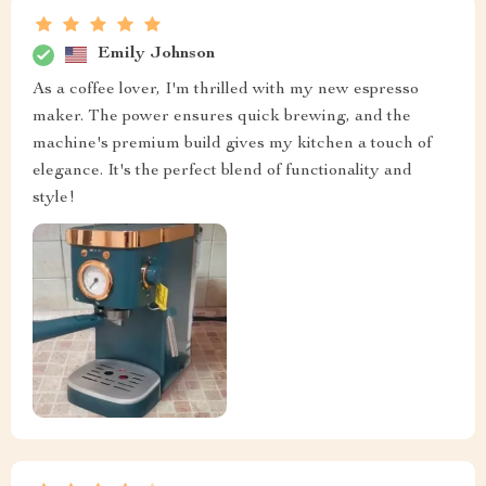
Emily Johnson
As a coffee lover, I'm thrilled with my new espresso
maker. The power ensures quick brewing, and the
machine's premium build gives my kitchen a touch of
elegance. It's the perfect blend of functionality and
style!