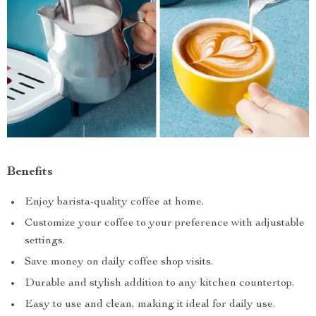
Benefits
Enjoy barista-quality coffee at home.
Customize your coffee to your preference with adjustable
settings.
Save money on daily coffee shop visits.
Durable and stylish addition to any kitchen countertop.
Easy to use and clean, making it ideal for daily use.