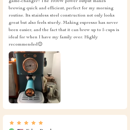
game-changer! The 1050W power output makes
brewing quick and efficient, perfect for my morning
routine. Its stainless steel construction not only looks
great but also feels sturdy. Making espresso has never
been easier, and the fact that it can brew up to 5 cups is
ideal for when I have my family over. Highly
recommended😊