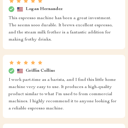
Logan Hernandez
This espresso machine has been a great investment.
The seems sooo durable. It brews excellent espresso,
and the steam milk frother is a fantastic addition for
making frothy drinks.
Griffin Collins
I work part-time as a barista, and I find this little home
machine very easy to use. It produces a high-quality
product similar to what I'm used to from commercial
machines. I highly recommend it to anyone looking for
a reliable espresso machine.