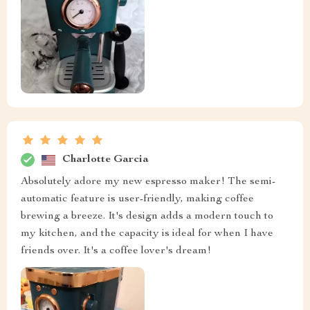
Charlotte Garcia
Absolutely adore my new espresso maker! The semi-
automatic feature is user-friendly, making coffee
brewing a breeze. It's design adds a modern touch to
my kitchen, and the capacity is ideal for when I have
friends over. It's a coffee lover's dream!