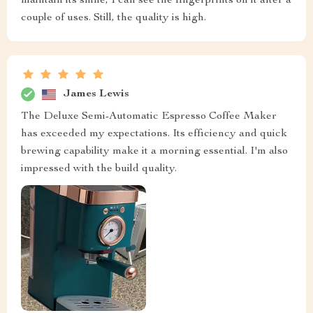
maintain its shine, I can see the fingerprints on it after a
couple of uses. Still, the quality is high.
James Lewis
The Deluxe Semi-Automatic Espresso Coffee Maker
has exceeded my expectations. Its efficiency and quick
brewing capability make it a morning essential. I'm also
impressed with the build quality.