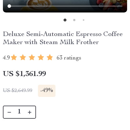
Deluxe Semi-Automatic Espresso Coffee
Maker with Steam Milk Frother
4.9
63 ratings
US $1,361.99
-
49%
US $2,649.99