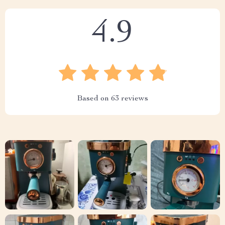
4.9
Based on
63
reviews