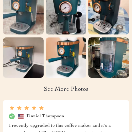
See More Photos
Daniel Thompson
I recently upgraded to this coffee maker and it's a