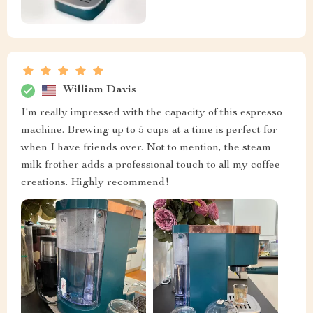
William Davis
I'm really impressed with the capacity of this espresso
machine. Brewing up to 5 cups at a time is perfect for
when I have friends over. Not to mention, the steam
milk frother adds a professional touch to all my coffee
creations. Highly recommend!