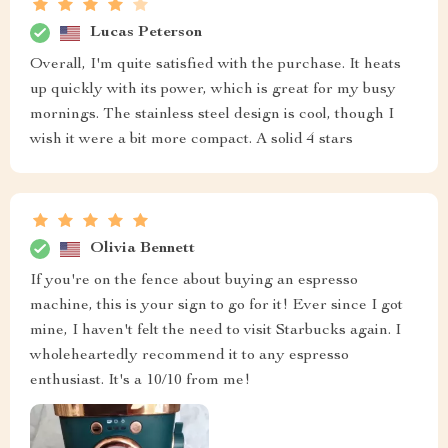
Lucas Peterson
Overall, I'm quite satisfied with the purchase. It heats
up quickly with its power, which is great for my busy
mornings. The stainless steel design is cool, though I
wish it were a bit more compact. A solid 4 stars
Olivia Bennett
If you're on the fence about buying an espresso
machine, this is your sign to go for it! Ever since I got
mine, I haven't felt the need to visit Starbucks again. I
wholeheartedly recommend it to any espresso
enthusiast. It's a 10/10 from me!