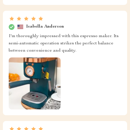
Isabella Anderson
I'm thoroughly impressed with this espresso maker. Its
semi-automatic operation strikes the perfect balance
between convenience and quality.