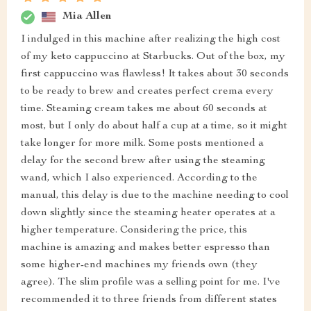
Mia Allen
I indulged in this machine after realizing the high cost
of my keto cappuccino at Starbucks. Out of the box, my
first cappuccino was flawless! It takes about 30 seconds
to be ready to brew and creates perfect crema every
time. Steaming cream takes me about 60 seconds at
most, but I only do about half a cup at a time, so it might
take longer for more milk. Some posts mentioned a
delay for the second brew after using the steaming
wand, which I also experienced. According to the
manual, this delay is due to the machine needing to cool
down slightly since the steaming heater operates at a
higher temperature. Considering the price, this
machine is amazing and makes better espresso than
some higher-end machines my friends own (they
agree). The slim profile was a selling point for me. I've
recommended it to three friends from different states