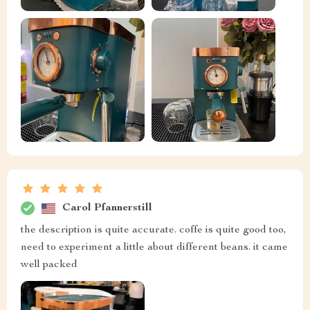
Carol Pfannerstill
the description is quite accurate. coffe is quite good too,
need to experiment a little about different beans. it came
well packed