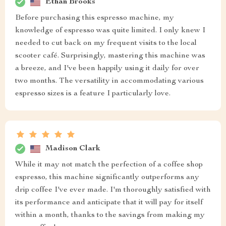
Ethan Brooks
Before purchasing this espresso machine, my
knowledge of espresso was quite limited. I only knew I
needed to cut back on my frequent visits to the local
scooter café. Surprisingly, mastering this machine was
a breeze, and I've been happily using it daily for over
two months. The versatility in accommodating various
espresso sizes is a feature I particularly love.
Madison Clark
While it may not match the perfection of a coffee shop
espresso, this machine significantly outperforms any
drip coffee I've ever made. I'm thoroughly satisfied with
its performance and anticipate that it will pay for itself
within a month, thanks to the savings from making my