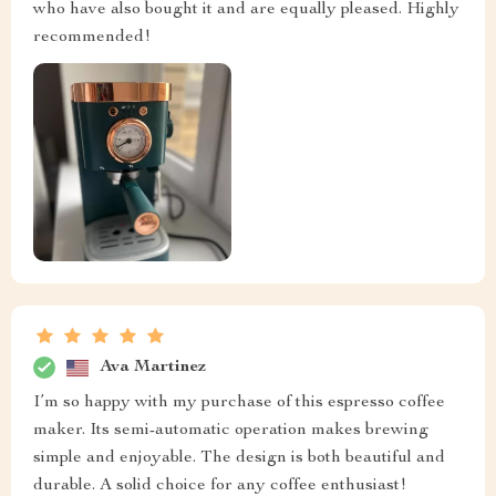
who have also bought it and are equally pleased. Highly
recommended!
Ava Martinez
I’m so happy with my purchase of this espresso coffee
maker. Its semi-automatic operation makes brewing
simple and enjoyable. The design is both beautiful and
durable. A solid choice for any coffee enthusiast!