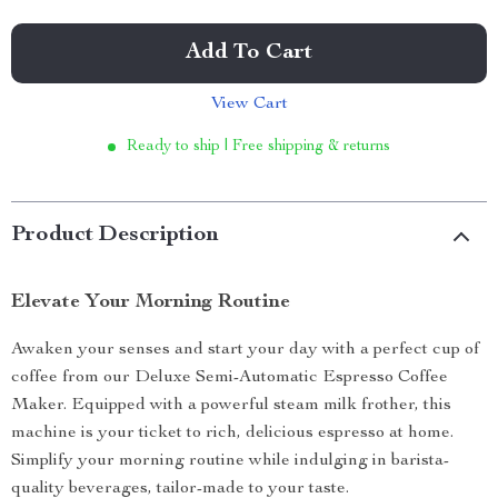
Add To Cart
View Cart
Ready to ship | Free shipping & returns
Product Description
Elevate Your Morning Routine
Awaken your senses and start your day with a perfect cup of
coffee from our Deluxe Semi-Automatic Espresso Coffee
Maker. Equipped with a powerful steam milk frother, this
machine is your ticket to rich, delicious espresso at home.
Simplify your morning routine while indulging in barista-
quality beverages, tailor-made to your taste.