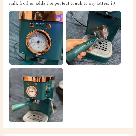
milk frother adds the perfect touch to my lattes. 😄