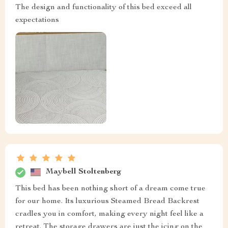
The design and functionality of this bed exceed all
expectations
Maybell Stoltenberg
This bed has been nothing short of a dream come true
for our home. Its luxurious Steamed Bread Backrest
cradles you in comfort, making every night feel like a
retreat. The storage drawers are just the icing on the