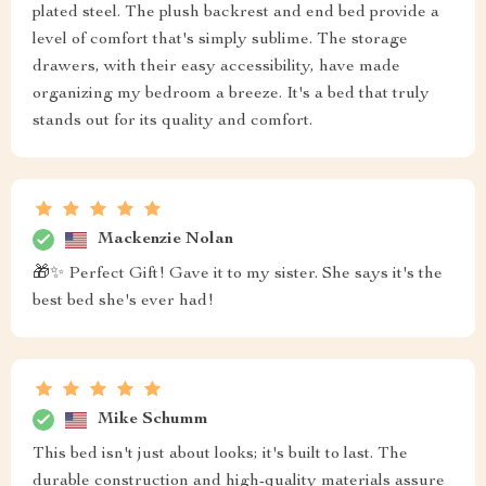
plated steel. The plush backrest and end bed provide a
level of comfort that's simply sublime. The storage
drawers, with their easy accessibility, have made
organizing my bedroom a breeze. It's a bed that truly
stands out for its quality and comfort.
Mackenzie Nolan
🎁✨ Perfect Gift! Gave it to my sister. She says it's the
best bed she's ever had!
Mike Schumm
This bed isn't just about looks; it's built to last. The
durable construction and high-quality materials assure