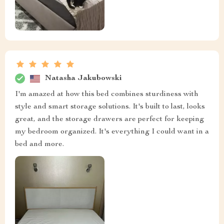
Natasha Jakubowski
I'm amazed at how this bed combines sturdiness with
style and smart storage solutions. It's built to last, looks
great, and the storage drawers are perfect for keeping
my bedroom organized. It's everything I could want in a
bed and more.