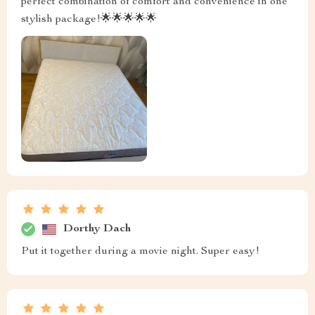
perfect combination of comfort and convenience in one
stylish package!🌟🌟🌟🌟🌟
Dorthy Dach
Put it together during a movie night. Super easy!