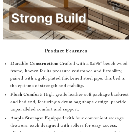
Product Features
Durable Construction:
Crafted with a 0.596″ beech wood
frame, known for its pressure resistance and flexibility,
paired with a gold-plated thickened steel pipe, this bed is
the epitome of strength and stability.
Plush Comfort:
High-grade leather soft package backrest
and bed end, featuring a drum bag shape design, provide
unparalleled comfort and support.
Ample Storage:
Equipped with four convenient storage
drawers, each designed with rollers for easy access,