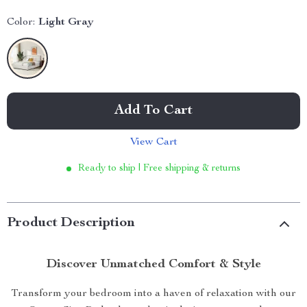
Color:
Light Gray
Add To Cart
View Cart
Ready to ship | Free shipping & returns
Product Description
Discover Unmatched Comfort & Style
Transform your bedroom into a haven of relaxation with our