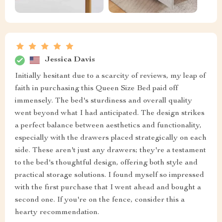
Jessica Davis
Initially hesitant due to a scarcity of reviews, my leap of
faith in purchasing this Queen Size Bed paid off
immensely. The bed's sturdiness and overall quality
went beyond what I had anticipated. The design strikes
a perfect balance between aesthetics and functionality,
especially with the drawers placed strategically on each
side. These aren't just any drawers; they're a testament
to the bed's thoughtful design, offering both style and
practical storage solutions. I found myself so impressed
with the first purchase that I went ahead and bought a
second one. If you're on the fence, consider this a
hearty recommendation.