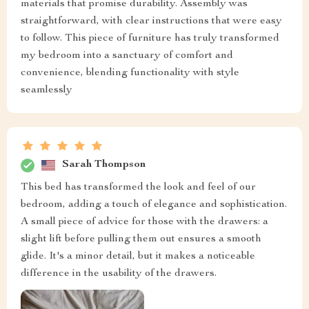
materials that promise durability. Assembly was
straightforward, with clear instructions that were easy
to follow. This piece of furniture has truly transformed
my bedroom into a sanctuary of comfort and
convenience, blending functionality with style
seamlessly
Sarah Thompson
This bed has transformed the look and feel of our
bedroom, adding a touch of elegance and sophistication.
A small piece of advice for those with the drawers: a
slight lift before pulling them out ensures a smooth
glide. It's a minor detail, but it makes a noticeable
difference in the usability of the drawers.