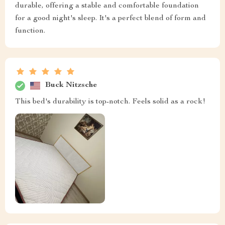
durable, offering a stable and comfortable foundation
for a good night's sleep. It's a perfect blend of form and
function.
Buck Nitzsche
This bed's durability is top-notch. Feels solid as a rock!