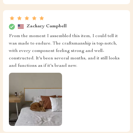
Zachary Campbell
From the moment I assembled this item, I could tell it
was made to endure. The craftsmanship is top-notch,
with every component feeling strong and well-
constructed. It's been several months, and it still looks
and functions as if it's brand new.