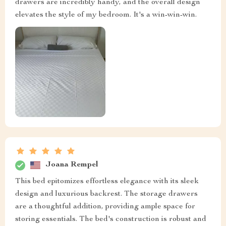
drawers are incredibly handy, and the overall design
elevates the style of my bedroom. It's a win-win-win.
Joana Rempel
This bed epitomizes effortless elegance with its sleek
design and luxurious backrest. The storage drawers
are a thoughtful addition, providing ample space for
storing essentials. The bed's construction is robust and