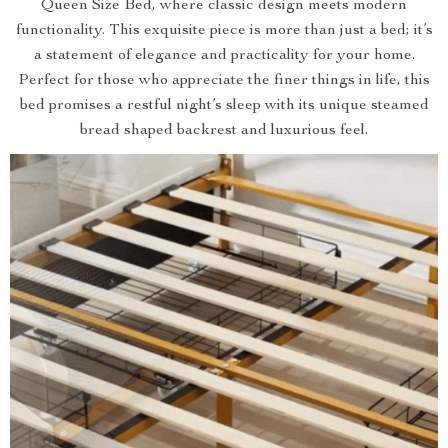
Queen Size Bed, where classic design meets modern
functionality. This exquisite piece is more than just a bed; it’s
a statement of elegance and practicality for your home.
Perfect for those who appreciate the finer things in life, this
bed promises a restful night’s sleep with its unique steamed
bread shaped backrest and luxurious feel.