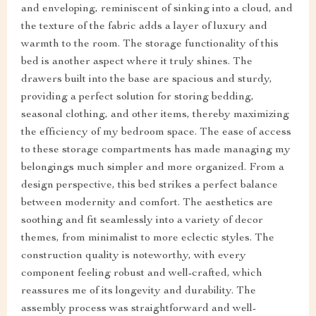
and enveloping, reminiscent of sinking into a cloud, and
the texture of the fabric adds a layer of luxury and
warmth to the room. The storage functionality of this
bed is another aspect where it truly shines. The
drawers built into the base are spacious and sturdy,
providing a perfect solution for storing bedding,
seasonal clothing, and other items, thereby maximizing
the efficiency of my bedroom space. The ease of access
to these storage compartments has made managing my
belongings much simpler and more organized. From a
design perspective, this bed strikes a perfect balance
between modernity and comfort. The aesthetics are
soothing and fit seamlessly into a variety of decor
themes, from minimalist to more eclectic styles. The
construction quality is noteworthy, with every
component feeling robust and well-crafted, which
reassures me of its longevity and durability. The
assembly process was straightforward and well-