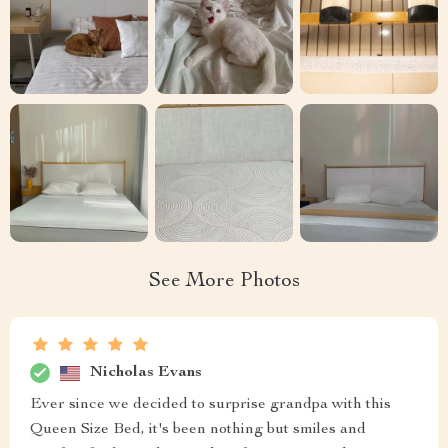
See More Photos
Nicholas Evans
Ever since we decided to surprise grandpa with this
Queen Size Bed, it's been nothing but smiles and