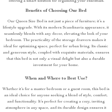
offering a smart solution for organizing your essentials.
Benefits of Choosing Our Bed
Our Queen Size Bed is not just a piece of furniture; it’s a
lifestyle upgrade. With its modern Scandinavia appearance, it
seamlessly blends with any decor, elevating the look of your
bedroom. The practicality of the storage drawers makes it
ideal for optimizing space, perfect for urban living. Its classic
and generous style, coupled with exquisite materials, ensures
that this bed is not only a visual delight but also a durable
investment for your home.
When and Where to Best Use?
Whether it’s for a master bedroom or a guest room, this bed is
an ideal choice for anyone seeking a blend of style, comfort,
and functionality. It’s perfect for creating a cozy, inviting
atmosphere in any space, and its durable design ensures it