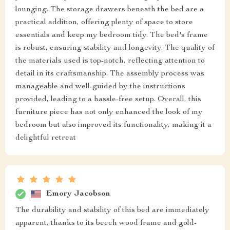
lounging. The storage drawers beneath the bed are a
practical addition, offering plenty of space to store
essentials and keep my bedroom tidy. The bed's frame
is robust, ensuring stability and longevity. The quality of
the materials used is top-notch, reflecting attention to
detail in its craftsmanship. The assembly process was
manageable and well-guided by the instructions
provided, leading to a hassle-free setup. Overall, this
furniture piece has not only enhanced the look of my
bedroom but also improved its functionality, making it a
delightful retreat
Emory Jacobson
The durability and stability of this bed are immediately
apparent, thanks to its beech wood frame and gold-