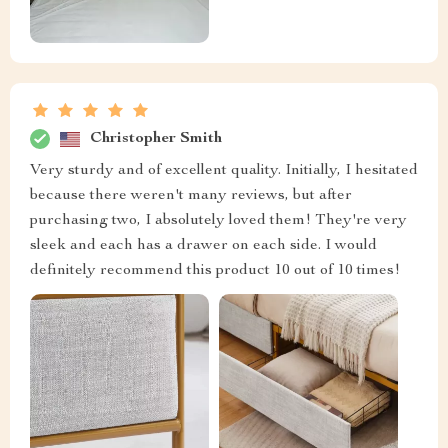
Christopher Smith
Very sturdy and of excellent quality. Initially, I hesitated
because there weren't many reviews, but after
purchasing two, I absolutely loved them! They're very
sleek and each has a drawer on each side. I would
definitely recommend this product 10 out of 10 times!