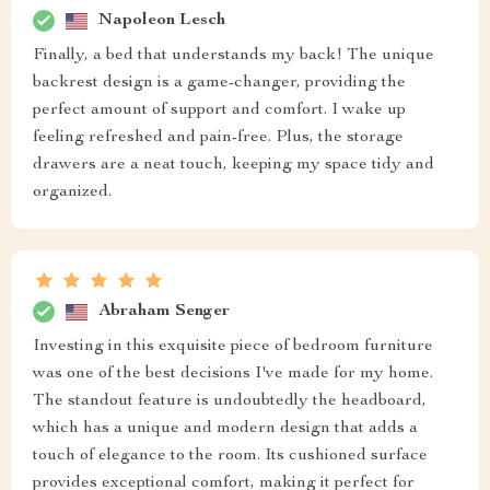
Napoleon Lesch
Finally, a bed that understands my back! The unique
backrest design is a game-changer, providing the
perfect amount of support and comfort. I wake up
feeling refreshed and pain-free. Plus, the storage
drawers are a neat touch, keeping my space tidy and
organized.
Abraham Senger
Investing in this exquisite piece of bedroom furniture
was one of the best decisions I've made for my home.
The standout feature is undoubtedly the headboard,
which has a unique and modern design that adds a
touch of elegance to the room. Its cushioned surface
provides exceptional comfort, making it perfect for