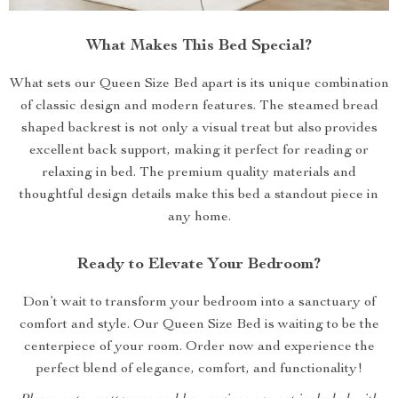
What Makes This Bed Special?
What sets our Queen Size Bed apart is its unique combination
of classic design and modern features. The steamed bread
shaped backrest is not only a visual treat but also provides
excellent back support, making it perfect for reading or
relaxing in bed. The premium quality materials and
thoughtful design details make this bed a standout piece in
any home.
Ready to Elevate Your Bedroom?
Don’t wait to transform your bedroom into a sanctuary of
comfort and style. Our Queen Size Bed is waiting to be the
centerpiece of your room. Order now and experience the
perfect blend of elegance, comfort, and functionality!