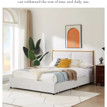
can withstand the test of time and daily use.