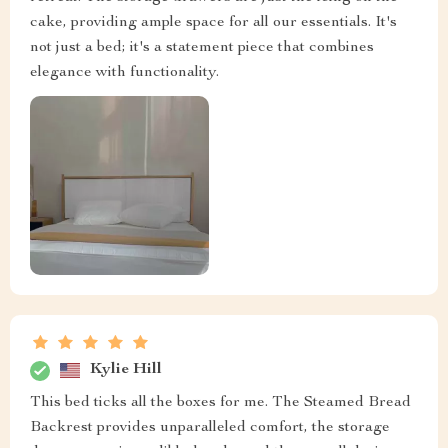
cake, providing ample space for all our essentials. It's
not just a bed; it's a statement piece that combines
elegance with functionality.
Kylie Hill
This bed ticks all the boxes for me. The Steamed Bread
Backrest provides unparalleled comfort, the storage