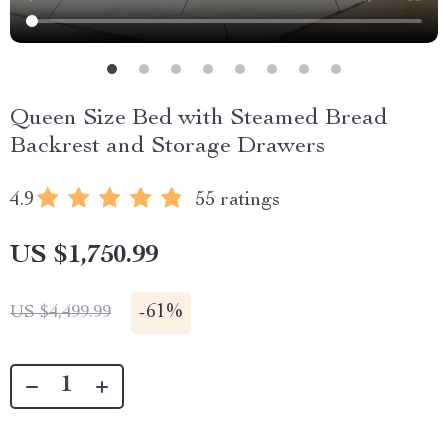
Queen Size Bed with Steamed Bread
Backrest and Storage Drawers
4.9
55 ratings
US $1,750.99
-
61%
US $4,499.99