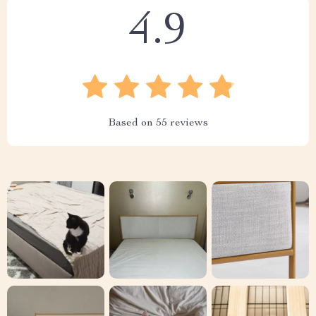
4.9
Based on
55
reviews