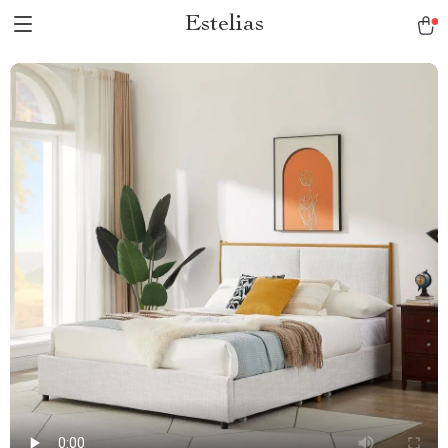
Estelias