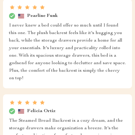
Pearline Funk
I never knew a bed could offer so much until I found
this one. The plush backrest feels like it's hugging you
back, while the storage drawers provide a home for all
your essentials. It's luxury and practicality rolled into
one. With its spacious storage drawers, this bed is a
godsend for anyone looking to declutter and save space.
Plus, the comfort of the backrest is simply the cherry
on top!
Felicia Ortiz
The Steamed Bread Backrest is a cozy dream, and the
storage drawers make organization a breeze. It's the