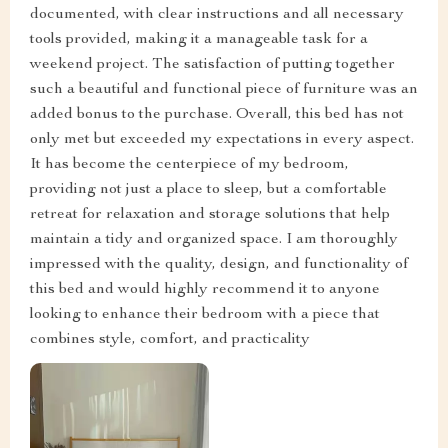
documented, with clear instructions and all necessary
tools provided, making it a manageable task for a
weekend project. The satisfaction of putting together
such a beautiful and functional piece of furniture was an
added bonus to the purchase. Overall, this bed has not
only met but exceeded my expectations in every aspect.
It has become the centerpiece of my bedroom,
providing not just a place to sleep, but a comfortable
retreat for relaxation and storage solutions that help
maintain a tidy and organized space. I am thoroughly
impressed with the quality, design, and functionality of
this bed and would highly recommend it to anyone
looking to enhance their bedroom with a piece that
combines style, comfort, and practicality