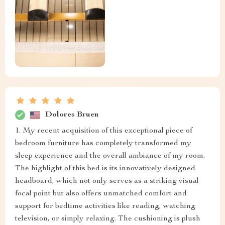
Dolores Bruen
1. My recent acquisition of this exceptional piece of
bedroom furniture has completely transformed my
sleep experience and the overall ambiance of my room.
The highlight of this bed is its innovatively designed
headboard, which not only serves as a striking visual
focal point but also offers unmatched comfort and
support for bedtime activities like reading, watching
television, or simply relaxing. The cushioning is plush