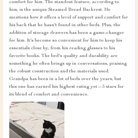
comfort for him. The standout feature, according to
him, is the unique Steamed Bread Backrest. He
mentions how it offers a level of support and comfort for
his back that he hasn't found in other beds. Plus, the
addition of storage drawers has been a game-changer
for him. It's become so convenient for him to keep his
essentials close by, from his reading glasses to his
favorite books. The bed's quality and durability are
something he often brings up in conversations, praising
the robust construction and the materials used.
Grandpa has been in a lot of beds over the years, but
this one has earned his highest rating yet—5 stars for
its blend of comfort and convenience.