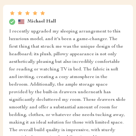
Michael Hall
I recently upgraded my sleeping arrangement to this
luxurious model, and it's been a game-changer. The
first thing that struck me was the unique design of the
headboard; its plush, pillowy appearance is not only
aesthetically pleasing but also incredibly comfortable
for reading or watching TV in bed. The fabric is soft
and inviting, creating a cozy atmosphere in the
bedroom. Additionally, the ample storage space
provided by the built-in drawers underneath has
significantly decluttered my room. These drawers slide
smoothly and offer a substantial amount of room for
bedding, clothes, or whatever else needs tucking away,
making it an ideal solution for those with limited space.
The overall build quality is impressive, with sturdy