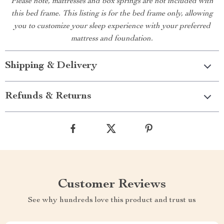
Please note, mattresses and box springs are not included with
this bed frame. This listing is for the bed frame only, allowing
you to customize your sleep experience with your preferred
mattress and foundation.
Shipping & Delivery
Refunds & Returns
Customer Reviews
See why hundreds love this product and trust us