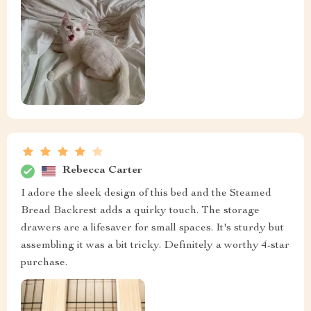
Rebecca Carter
I adore the sleek design of this bed and the Steamed
Bread Backrest adds a quirky touch. The storage
drawers are a lifesaver for small spaces. It's sturdy but
assembling it was a bit tricky. Definitely a worthy 4-star
purchase.