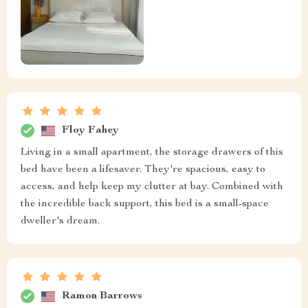
Floy Fahey
Living in a small apartment, the storage drawers of this
bed have been a lifesaver. They're spacious, easy to
access, and help keep my clutter at bay. Combined with
the incredible back support, this bed is a small-space
dweller's dream.
Ramon Barrows