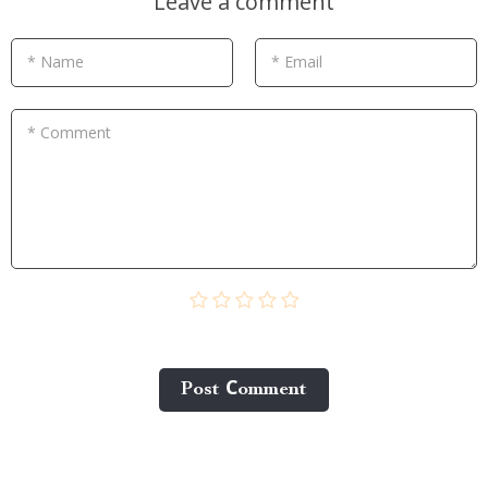
Leave a comment
* Name
* Email
* Comment
Post Сomment