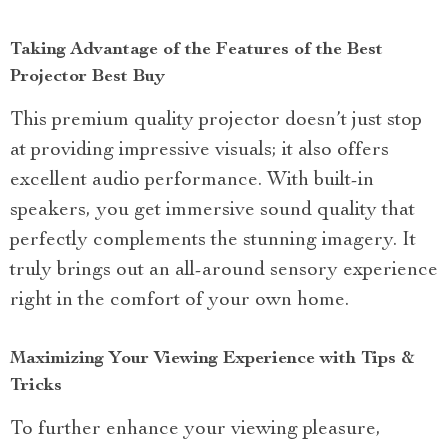
Taking Advantage of the Features of the Best
Projector Best Buy
This premium quality projector doesn’t just stop
at providing impressive visuals; it also offers
excellent audio performance. With built-in
speakers, you get immersive sound quality that
perfectly complements the stunning imagery. It
truly brings out an all-around sensory experience
right in the comfort of your own home.
Maximizing Your Viewing Experience with Tips &
Tricks
To further enhance your viewing pleasure,