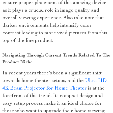
ensure proper placement of this amazing device
as it plays a crucial role in image quality and
overall viewing experience. Also take note that
darker environments help intensify color
contrast leading to more vivid pictures from this
top-of-the-line product.
Navigating Through Current Trends Related To The
Product Niche
In recent years there’s been a significant shift
towards home theater setups, and the
Ultra HD
4K Beam Projector for Home Theater
is at the
forefront of this trend. Its compact design and
easy setup process make it an ideal choice for
those who want to upgrade their home viewing