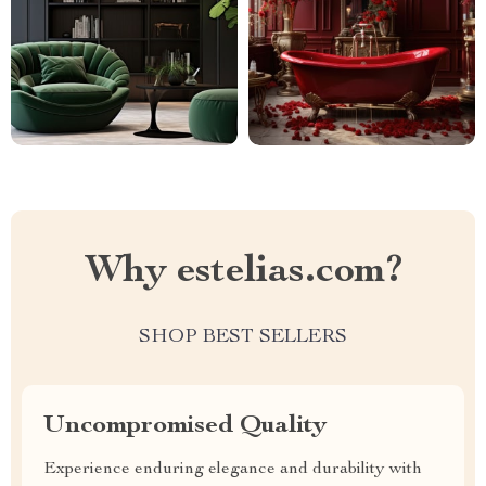
Why estelias.com?
SHOP BEST SELLERS
Uncompromised Quality
Experience enduring elegance and durability with