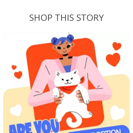
SHOP THIS STORY