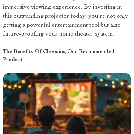
immersive viewing experience. By investing in
this outstanding projector today, you’re not only
getting a powerful entertainment tool but also
future-proofing your home theater system.
The Benefits Of Choosing Our Recommended
Product