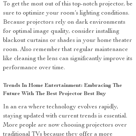
To get the most out of this top-notch projector, be
sure to optimize your room’s lighting conditions.
Because projectors rely on dark environments
for optimal image quality, consider installing
blackout curtains or shades in your home theater
room. Also remember that regular maintenance
like cleaning the lens can significantly improve its
performance over time.
Trends In Home Entertainment: Embracing The
Future With The Best Projector Best Buy
In an era where technology evolves rapidly,
staying updated with current trends is essential.
More people are now choosing projectors over
traditional TVs because they offer a more