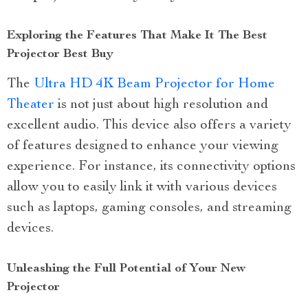
Exploring the Features That Make It The Best
Projector Best Buy
The
Ultra HD 4K Beam Projector for Home
Theater
is not just about high resolution and
excellent audio. This device also offers a variety
of features designed to enhance your viewing
experience. For instance, its connectivity options
allow you to easily link it with various devices
such as laptops, gaming consoles, and streaming
devices.
Unleashing the Full Potential of Your New
Projector