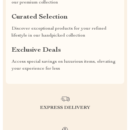
our premium collection
Curated Selection
Discover exceptional products for your refined
lifestyle in our handpicked collection
Exclusive Deals
Access special savings on luxurious items, elevating
your experience for less
EXPRESS DELIVERY