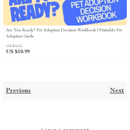
Are You Ready? Pet Adoption Decision Workbook | Printable Pet
Adoption Guide
US $12.21
US $10.99
Previous
Next