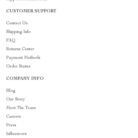
CUSTOMER SUPPORT
Contact Us
Shipping Info
FAQ
Returns Center
Payment Methods
Order Status
COMPANY INFO
Blog
Our Story
Meet The Team
Careers
Press
Influencers