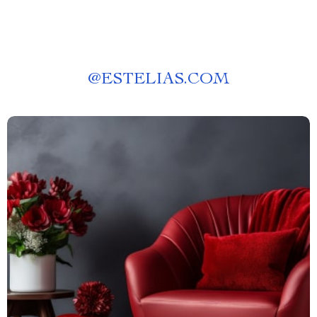
@
ESTELIAS.COM