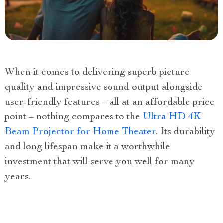
When it comes to delivering superb picture
quality and impressive sound output alongside
user-friendly features – all at an affordable price
point – nothing compares to the
Ultra HD 4K
Beam Projector for Home Theater
. Its durability
and long lifespan make it a worthwhile
investment that will serve you well for many
years.