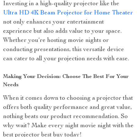
Investing in a high-quality projector like the
Ultra HD 4K Beam Projector for Home Theater
not only enhances your entertainment
experience but also adds value to your space.
Whether you’re hosting movie nights or
conducting presentations, this versatile device
can cater to all your projection needs with ease.
Making Your Decision: Choose The Best For Your
Needs
When it comes down to choosing a projector that
offers both quality performance and great value,
nothing beats our product recommendation. So
why wait? Make every night movie night with the
best projector best buy today!