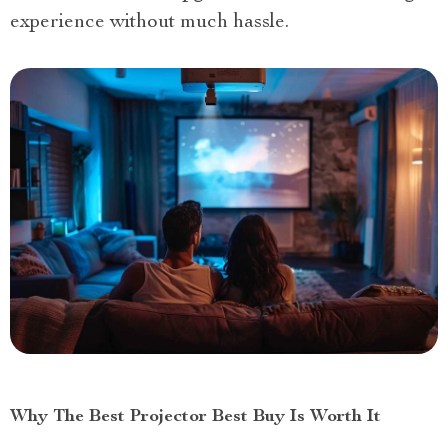
experience without much hassle.
Why The Best Projector Best Buy Is Worth It