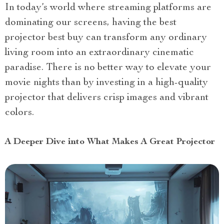
In today’s world where streaming platforms are
dominating our screens, having the best
projector best buy can transform any ordinary
living room into an extraordinary cinematic
paradise. There is no better way to elevate your
movie nights than by investing in a high-quality
projector that delivers crisp images and vibrant
colors.
A Deeper Dive into What Makes A Great Projector