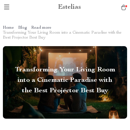
Estelias
Home
Blog
Read more
Transforming Your Living Room into a Cinematic Paradise with the
Best Projector Best Buy
Transforming Your Living Room
into a Cinematic Paradise with
the Best Projector Best Buy