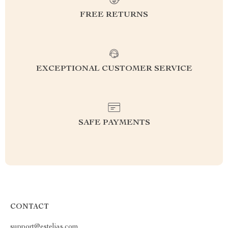
FREE RETURNS
EXCEPTIONAL CUSTOMER SERVICE
SAFE PAYMENTS
CONTACT
support@estelias.com