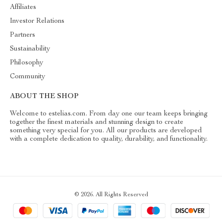
Affiliates
Investor Relations
Partners
Sustainability
Philosophy
Community
ABOUT THE SHOP
Welcome to estelias.com. From day one our team keeps bringing
together the finest materials and stunning design to create
something very special for you. All our products are developed
with a complete dedication to quality, durability, and functionality.
© 2026. All Rights Reserved