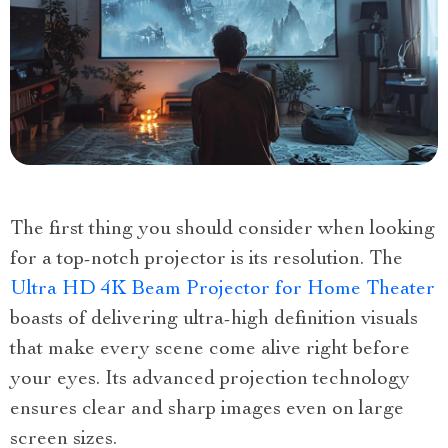
The first thing you should consider when looking
for a top-notch projector is its resolution. The
Ultra HD 4K Beam Projector for Home Theater
boasts of delivering ultra-high definition visuals
that make every scene come alive right before
your eyes. Its advanced projection technology
ensures clear and sharp images even on large
screen sizes.